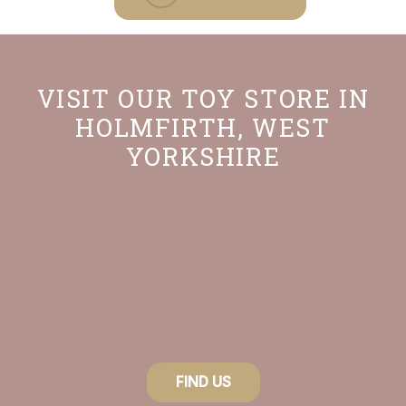
VISIT OUR TOY STORE IN
HOLMFIRTH, WEST
YORKSHIRE
FIND US