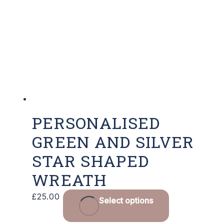
PERSONALISED
GREEN AND SILVER
STAR SHAPED
WREATH
£
25.00
Select options