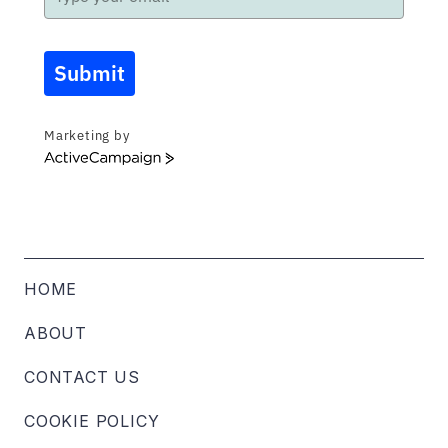
Submit
Marketing by
ActiveCampaign
HOME
ABOUT
CONTACT US
COOKIE POLICY