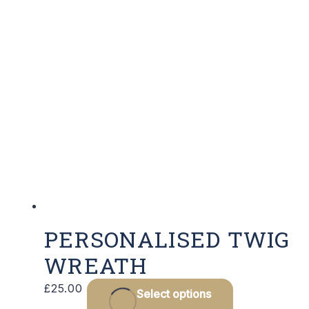
PERSONALISED TWIG
WREATH
£
25.00
Select options