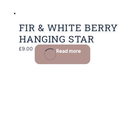
FIR & WHITE BERRY
HANGING STAR
£
9.00
Read more