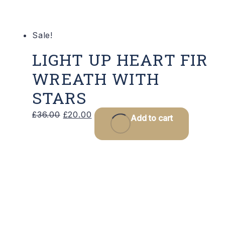
Sale!
LIGHT UP HEART FIR
WREATH WITH
STARS
Original
Current
£
36.00
£
20.00
Add to cart
price
price
was:
is:
£36.00.
£20.00.