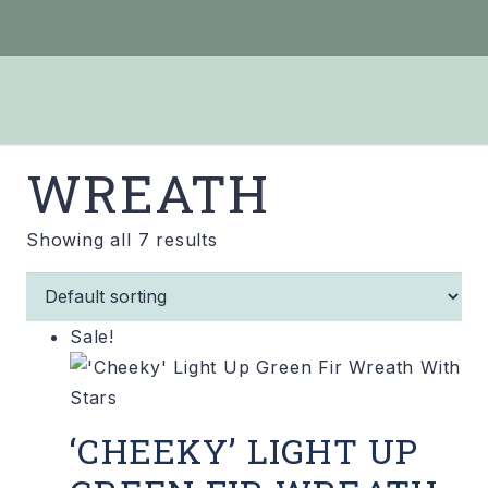
WREATH
Showing all 7 results
Sale!
‘CHEEKY’ LIGHT UP