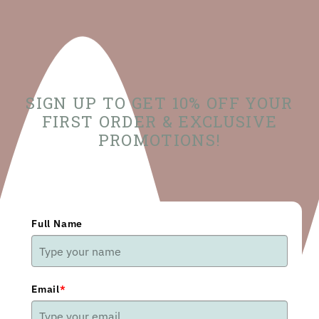
SIGN UP TO GET 10% OFF YOUR
FIRST ORDER & EXCLUSIVE
PROMOTIONS!
Full Name
Email
*