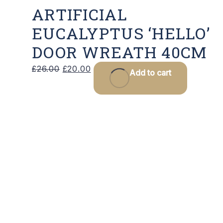
ARTIFICIAL
EUCALYPTUS ‘HELLO’
DOOR WREATH 40CM
Original
Current
£
26.00
£
20.00
Add to cart
price
price
was:
is:
£26.00.
£20.00.