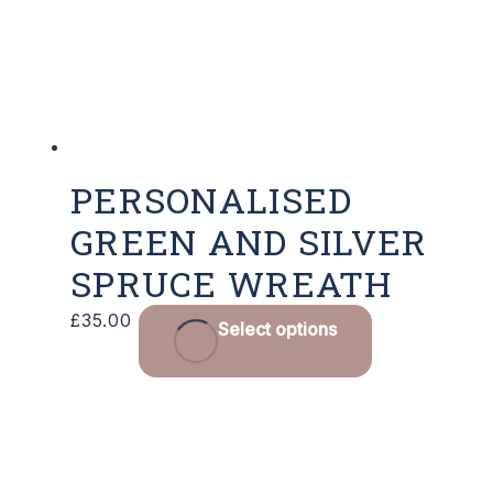
PERSONALISED
GREEN AND SILVER
SPRUCE WREATH
£
35.00
Select options