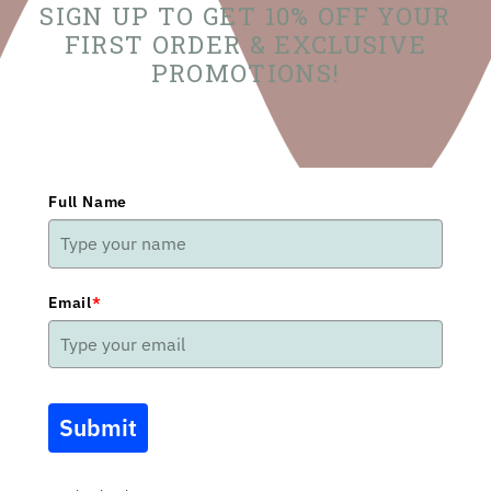
SIGN UP TO GET 10% OFF YOUR
FIRST ORDER & EXCLUSIVE
PROMOTIONS!
Full Name
Email
*
Submit