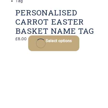
PERSONALISED
CARROT EASTER
BASKET NAME TAG
£
8.00
Select options