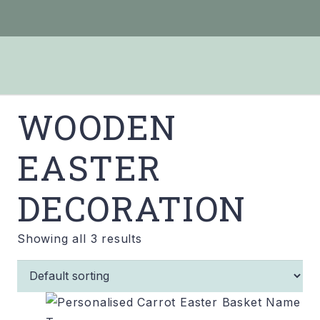
WOODEN
EASTER
DECORATION
Showing all 3 results