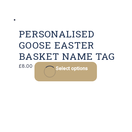
PERSONALISED
GOOSE EASTER
BASKET NAME TAG
£
8.00
Select options