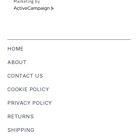
Marketing by
ActiveCampaign
HOME
ABOUT
CONTACT US
COOKIE POLICY
PRIVACY POLICY
RETURNS
SHIPPING