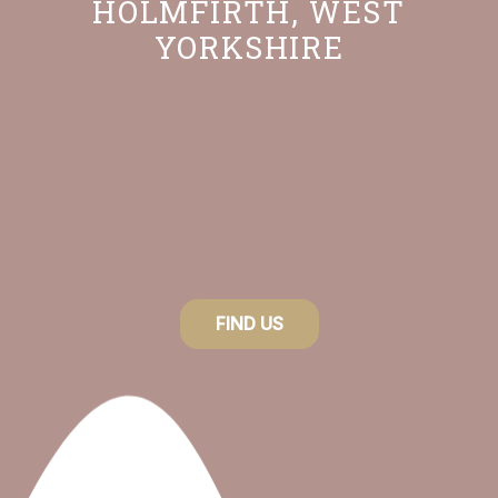
HOLMFIRTH, WEST
options
YORKSHIRE
may
be
chosen
on
the
product
page
FIND US