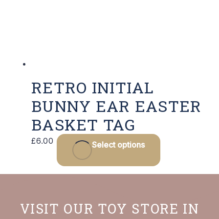
RETRO INITIAL
BUNNY EAR EASTER
BASKET TAG
This
£
6.00
Select options
product
has
multiple
variants.
VISIT OUR TOY STORE IN
The