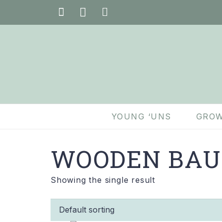
YOUNG ‘UNS
GROW
WOODEN BAU
Showing the single result