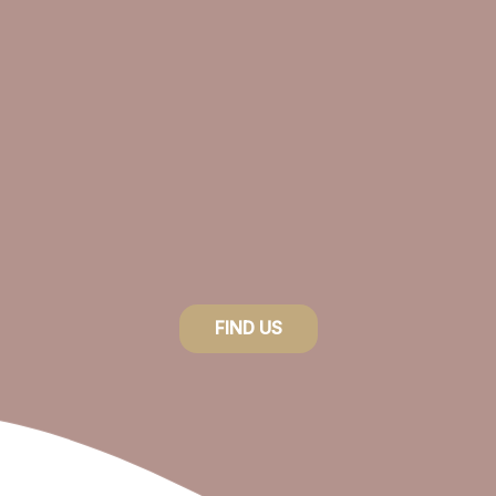
FIND US