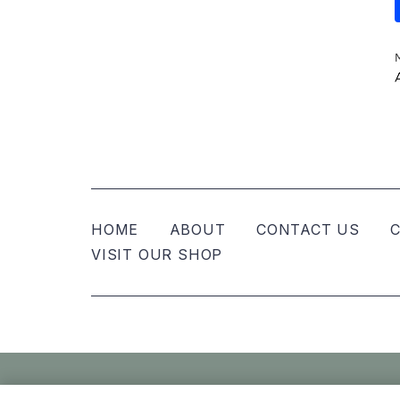
HOME
ABOUT
CONTACT US
C
VISIT OUR SHOP
© Nellies Keepsake Co – All Rights Reser