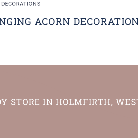
ANGING ACORN DECORATIO
OY STORE IN HOLMFIRTH, WE