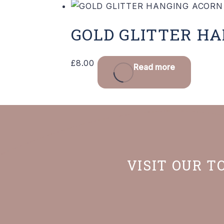
GOLD GLITTER H
£
8.00
Read more
VISIT OUR T