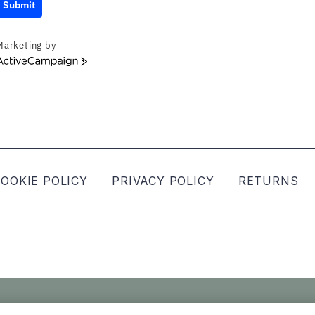
Submit
Marketing by
ActiveCampaign
OOKIE POLICY
PRIVACY POLICY
RETURNS
ved.