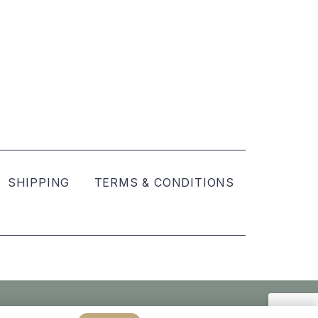
SHIPPING
TERMS & CONDITIONS
Created by
hellomint marketing