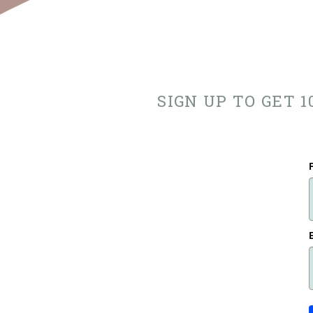
SIGN UP TO GET 