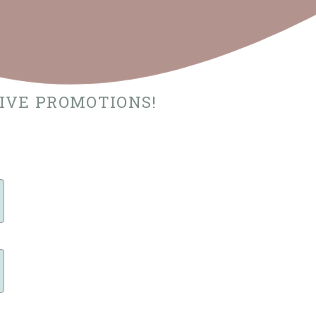
SIVE PROMOTIONS!