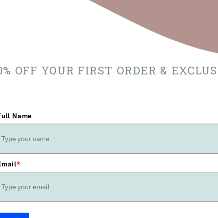
10% OFF YOUR FIRST ORDER & EXCLU
Full Name
Email
*