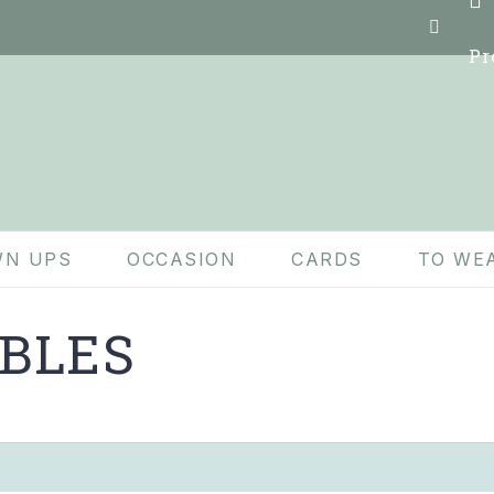
Pr
N UPS
OCCASION
CARDS
TO WE
BLES