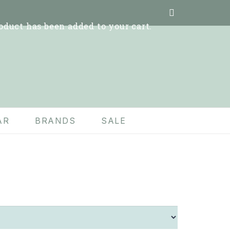
oduct
has been added to your cart.
AR
BRANDS
SALE