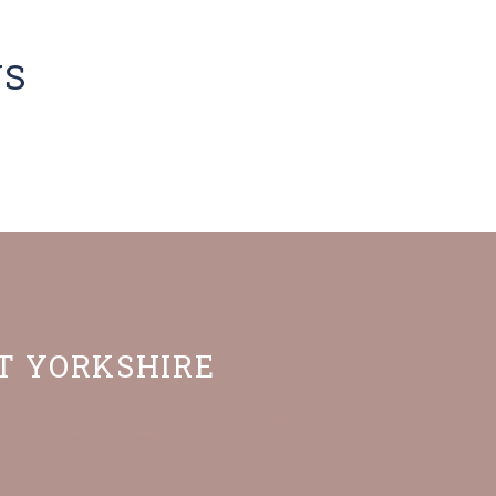
NS
ST YORKSHIRE