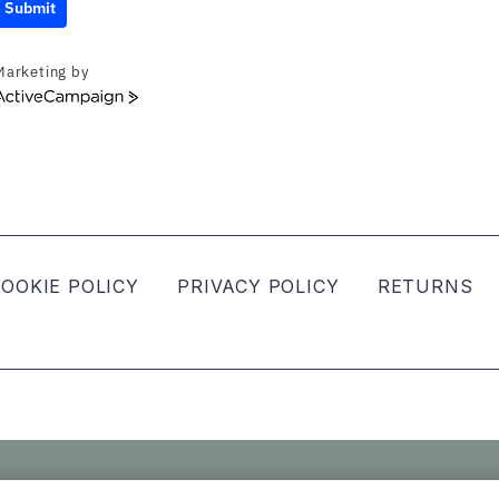
Submit
Marketing by
ActiveCampaign
OOKIE POLICY
PRIVACY POLICY
RETURNS
ved.