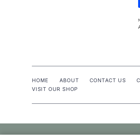
HOME
ABOUT
CONTACT US
C
VISIT OUR SHOP
© Nellies Keepsake Co – All Rights Reser