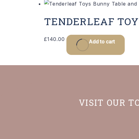
TENDERLEAF TOY
£
140.00
Add to cart
VISIT OUR T