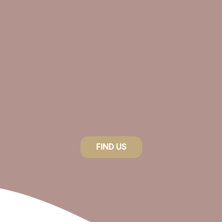
FIND US