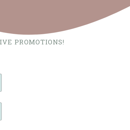
SIVE PROMOTIONS!