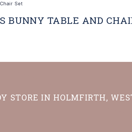
S BUNNY TABLE AND CHAI
OY STORE IN HOLMFIRTH, WE