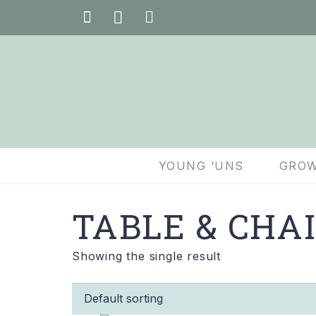
YOUNG ‘UNS
GROW
TABLE & CHA
Showing the single result