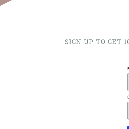
SIGN UP TO GET 