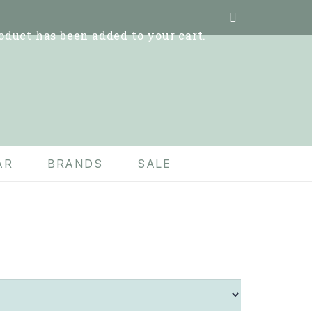
oduct
has been added to your cart.
AR
BRANDS
SALE