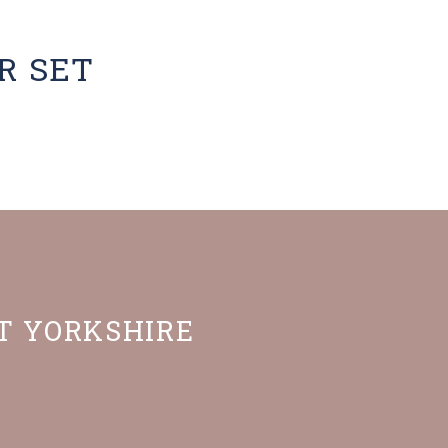
R SET
ST YORKSHIRE