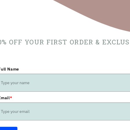
10% OFF YOUR FIRST ORDER & EXCLU
Full Name
Email
*