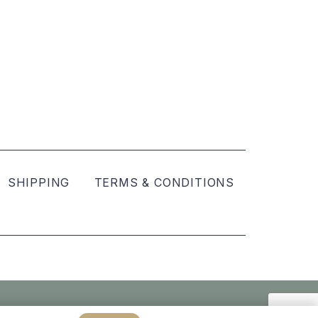
SHIPPING
TERMS & CONDITIONS
Created by
hellomint marketing