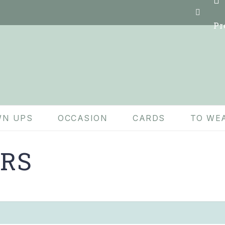
Pr
N UPS
OCCASION
CARDS
TO WE
IRS