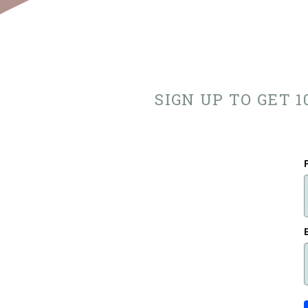
SIGN UP TO GET 