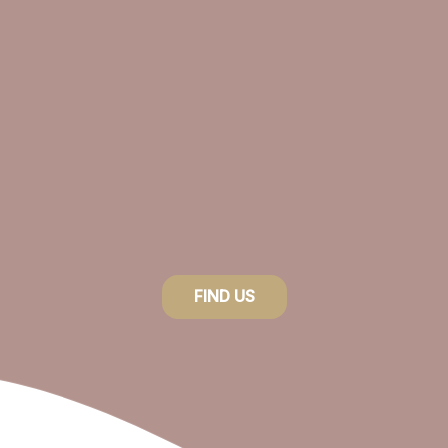
FIND US