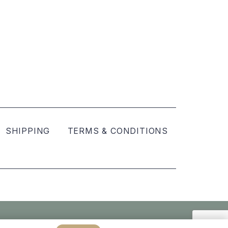
SHIPPING
TERMS & CONDITIONS
Created by
hellomint marketing