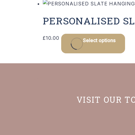
PERSONALISED SL
£
10.00
Select options
VISIT OUR T