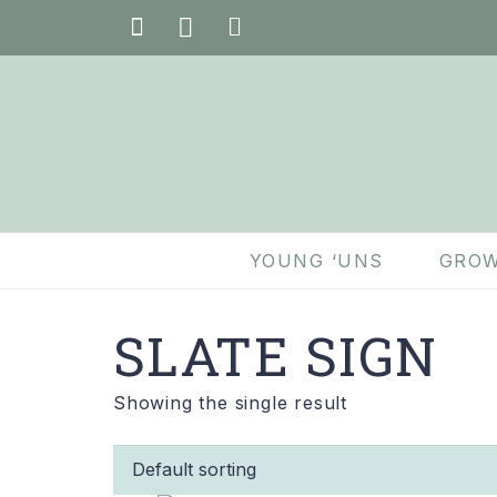
YOUNG ‘UNS
GROW
SLATE SIGN
Showing the single result