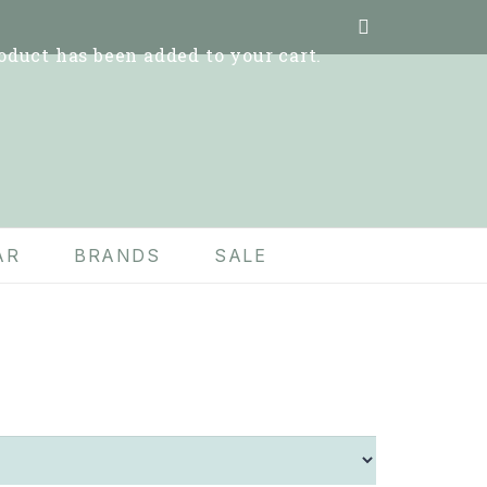
oduct
has been added to your cart.
AR
BRANDS
SALE