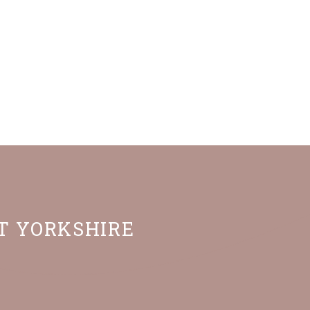
ST YORKSHIRE