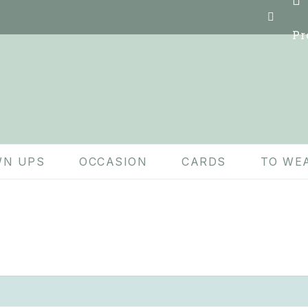
Pr
N UPS
OCCASION
CARDS
TO WE