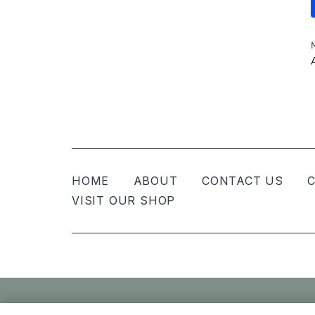
HOME
ABOUT
CONTACT US
C
VISIT OUR SHOP
© Nellies Keepsake Co – All Rights Reser