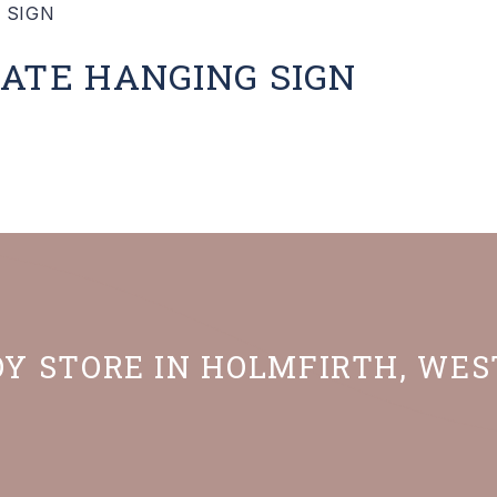
ATE HANGING SIGN
OY STORE IN HOLMFIRTH, WE