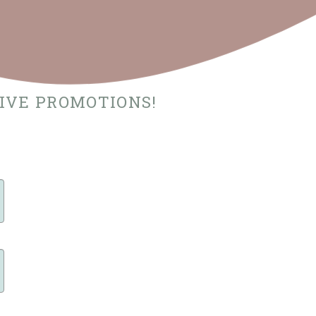
SIVE PROMOTIONS!