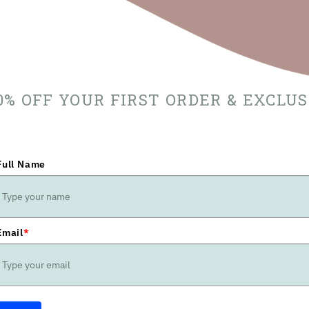
10% OFF YOUR FIRST ORDER & EXCLU
Full Name
Email
*