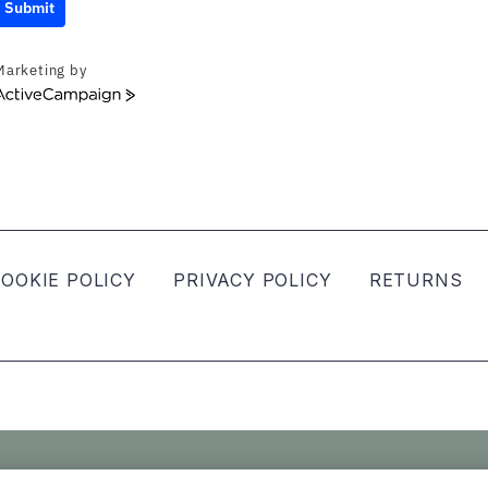
Submit
Marketing by
ActiveCampaign
OOKIE POLICY
PRIVACY POLICY
RETURNS
ved.