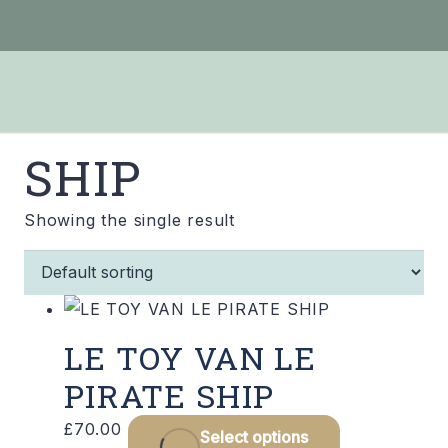
SHIP
Showing the single result
LE TOY VAN LE
PIRATE SHIP
£
70.00
Select options