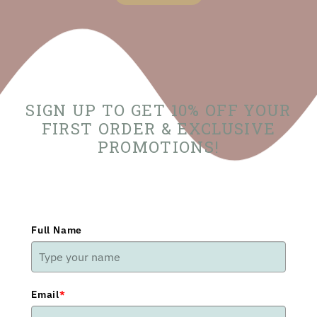
SIGN UP TO GET 10% OFF YOUR
FIRST ORDER & EXCLUSIVE
PROMOTIONS!
Full Name
Email
*