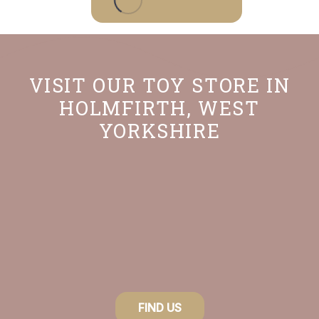
VISIT OUR TOY STORE IN
HOLMFIRTH, WEST
YORKSHIRE
FIND US