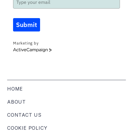
Submit
Marketing by
ActiveCampaign
HOME
ABOUT
CONTACT US
COOKIE POLICY