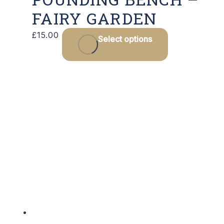
FAIRY GARDEN
£
15.00
Select options