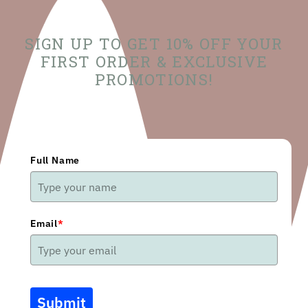
SIGN UP TO GET 10% OFF YOUR
FIRST ORDER & EXCLUSIVE
PROMOTIONS!
Full Name
Email
*
Submit