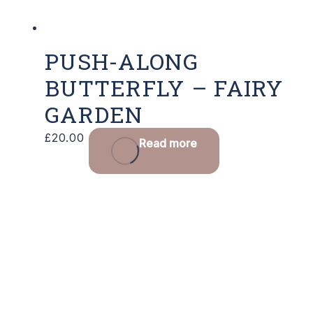
PUSH-ALONG
BUTTERFLY – FAIRY
GARDEN
£
20.00
Read more