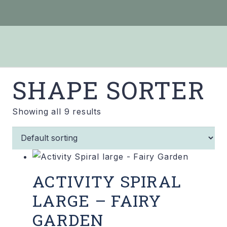
SHAPE SORTER
Showing all 9 results
ACTIVITY SPIRAL
LARGE – FAIRY
GARDEN