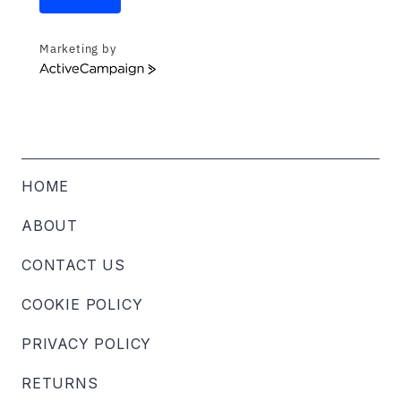
Marketing by
ActiveCampaign
HOME
ABOUT
CONTACT US
COOKIE POLICY
PRIVACY POLICY
RETURNS