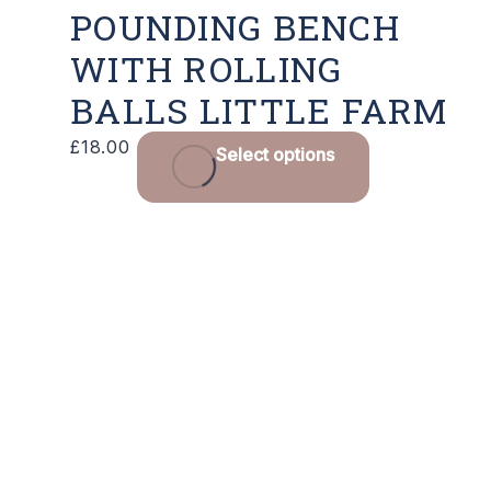
POUNDING BENCH
WITH ROLLING
BALLS LITTLE FARM
£
18.00
Select options