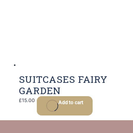
SUITCASES FAIRY
GARDEN
£
15.00
Add to cart