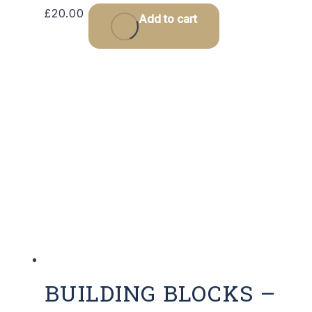
£
20.00
Add to cart
BUILDING BLOCKS –