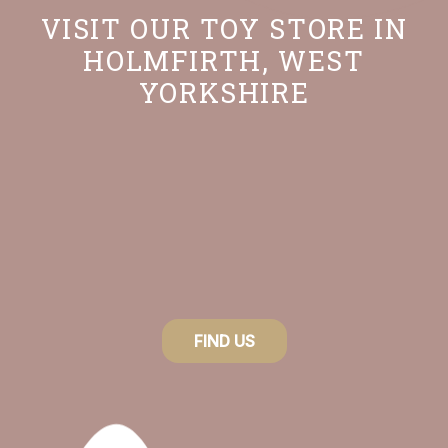
VISIT OUR TOY STORE IN
HOLMFIRTH, WEST
YORKSHIRE
FIND US