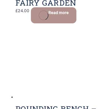
FAIRY GARDEN
£
24.00
Read more
POUNDING BENCH –