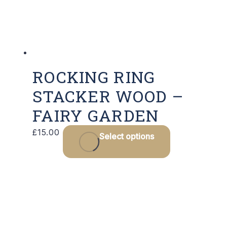
ROCKING RING
STACKER WOOD –
FAIRY GARDEN
£
15.00
Select options