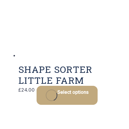
SHAPE SORTER
LITTLE FARM
£
24.00
Select options