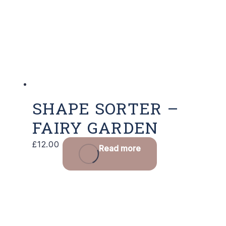
SHAPE SORTER –
FAIRY GARDEN
£
12.00
Read more