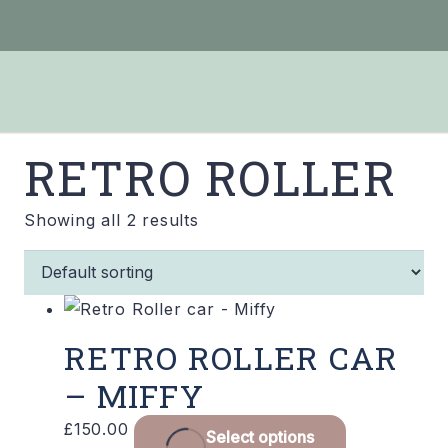
RETRO ROLLER
Showing all 2 results
RETRO ROLLER CAR
– MIFFY
£
150.00
Select options