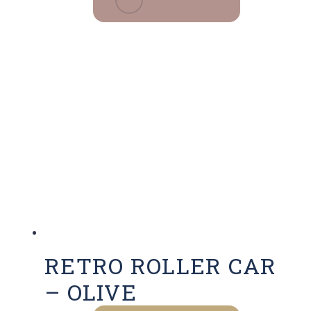
RETRO ROLLER CAR
– OLIVE