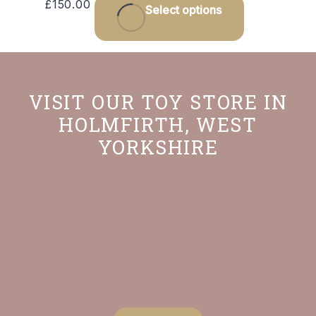
£
150.00
Select options
VISIT OUR TOY STORE IN
HOLMFIRTH, WEST
YORKSHIRE