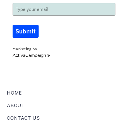
Submit
Marketing by
ActiveCampaign
HOME
ABOUT
CONTACT US