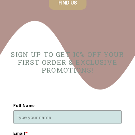
FIND US
SIGN UP TO GET 10% OFF YOUR
FIRST ORDER & EXCLUSIVE
PROMOTIONS!
Full Name
Email
*