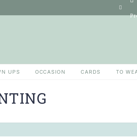
Pr
N UPS
OCCASION
CARDS
TO WE
NTING