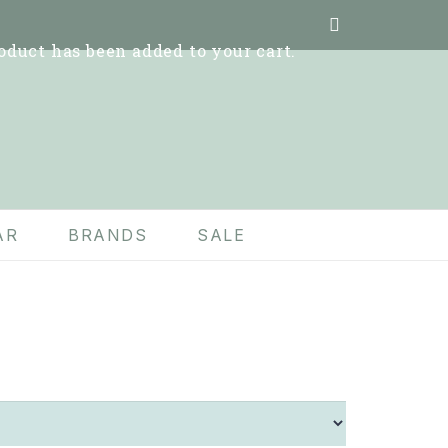
oduct
has been added to your cart.
AR
BRANDS
SALE