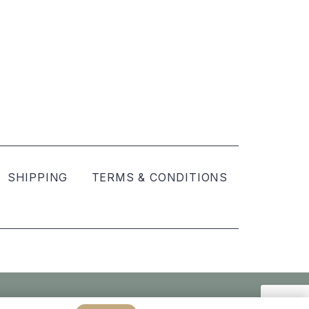
SHIPPING
TERMS & CONDITIONS
Created by
hellomint marketing