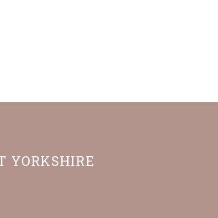
ST YORKSHIRE