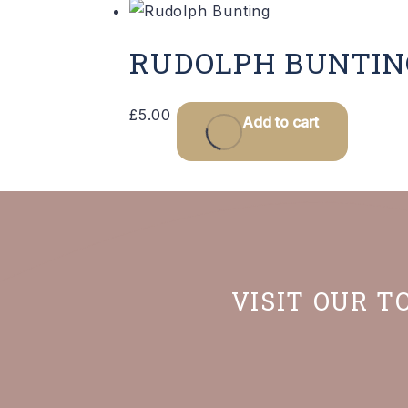
RUDOLPH BUNTIN
£
5.00
Add to cart
VISIT OUR T