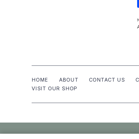
HOME
ABOUT
CONTACT US
C
VISIT OUR SHOP
© Nellies Keepsake Co – All Rights Reser