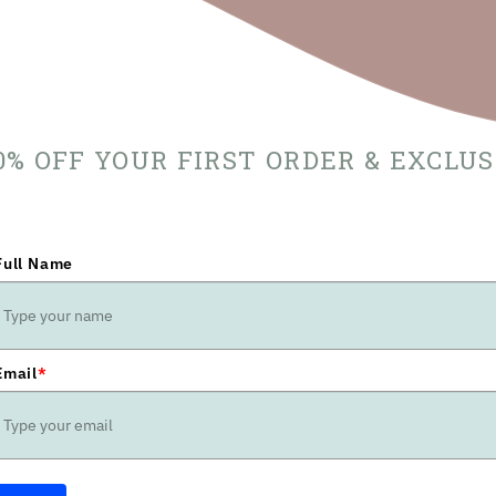
10% OFF YOUR FIRST ORDER & EXCLU
Full Name
Email
*