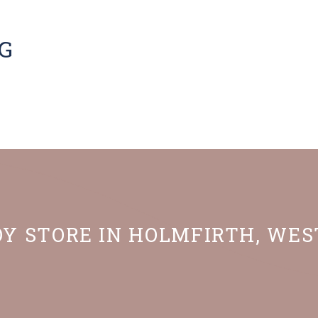
G
OY STORE IN HOLMFIRTH, WE