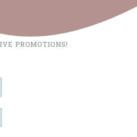
SIVE PROMOTIONS!