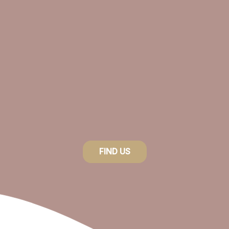
FIND US