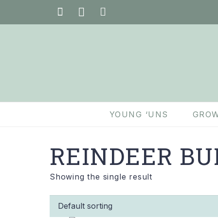
YOUNG ‘UNS
GROW
REINDEER BU
Showing the single result