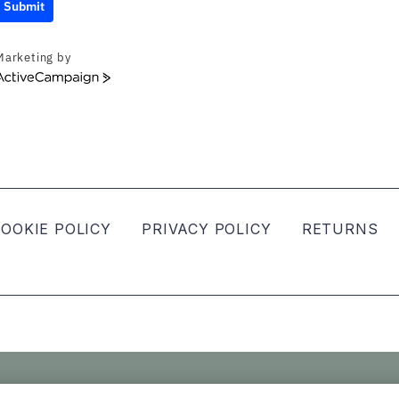
Submit
Marketing by
ActiveCampaign
OOKIE POLICY
PRIVACY POLICY
RETURNS
ved.