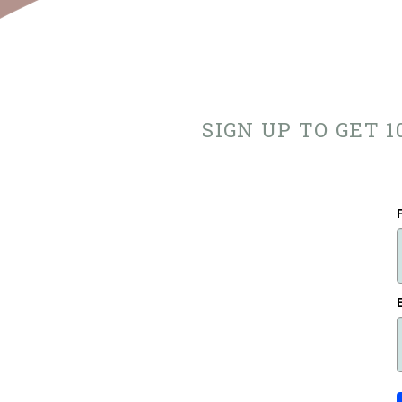
SIGN UP TO GET 