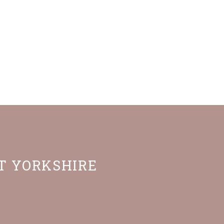
ST YORKSHIRE