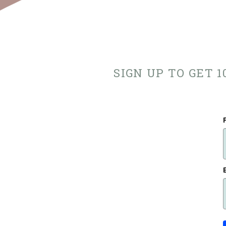
SIGN UP TO GET 