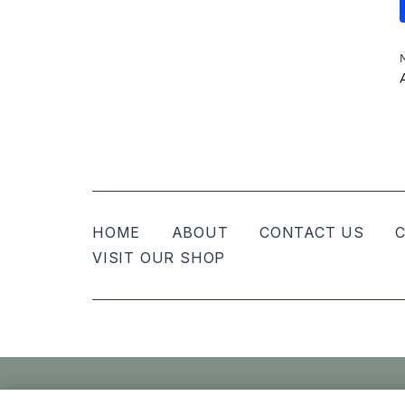
HOME
ABOUT
CONTACT US
C
VISIT OUR SHOP
© Nellies Keepsake Co – All Rights Reser