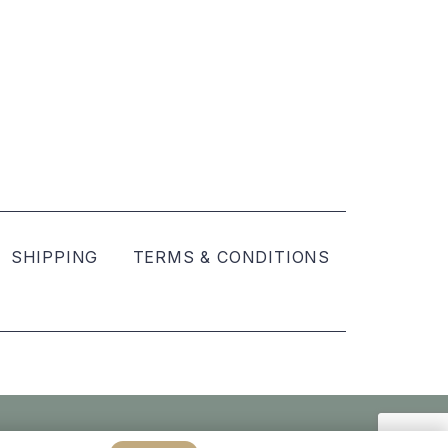
SHIPPING
TERMS & CONDITIONS
Created by
hellomint marketing