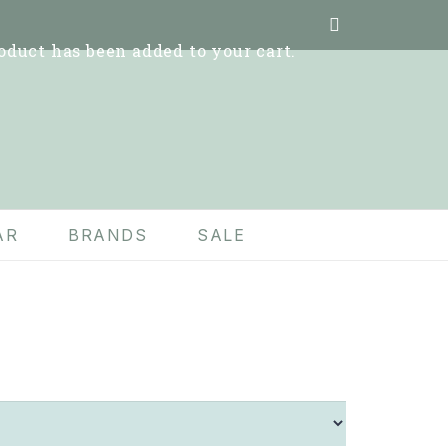
oduct
has been added to your cart.
AR
BRANDS
SALE