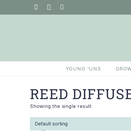
YOUNG ‘UNS
GROW
REED DIFFUS
Showing the single result