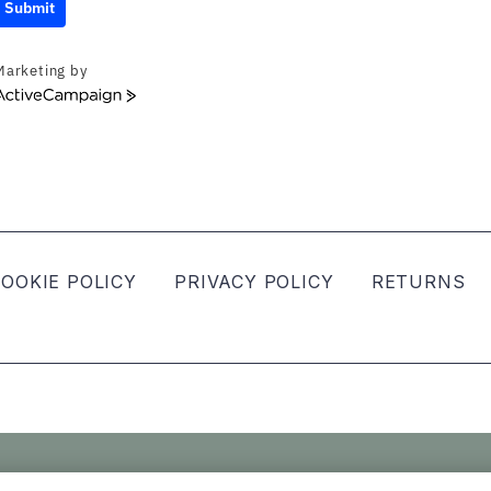
Submit
Marketing by
ActiveCampaign
OOKIE POLICY
PRIVACY POLICY
RETURNS
ved.