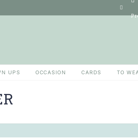
Pr
N UPS
OCCASION
CARDS
TO WE
ER