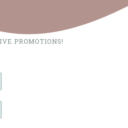
SIVE PROMOTIONS!