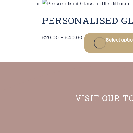
PERSONALISED GL
Price
£
20.00
–
£
40.00
Select opti
range:
£20.00
through
£40.00
VISIT OUR T