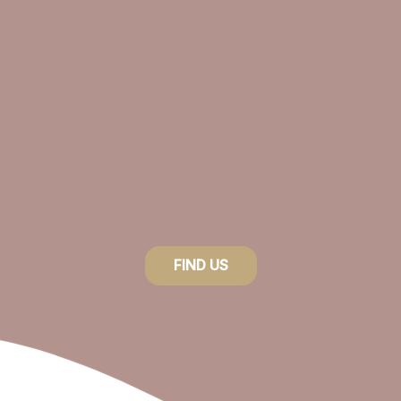
product
page
FIND US