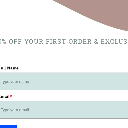
10% OFF YOUR FIRST ORDER & EXCLU
Full Name
Email
*