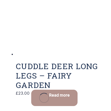
CUDDLE DEER LONG
LEGS – FAIRY
GARDEN
£
23.00
Read more