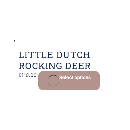
LITTLE DUTCH
ROCKING DEER
£
110.00
Select options