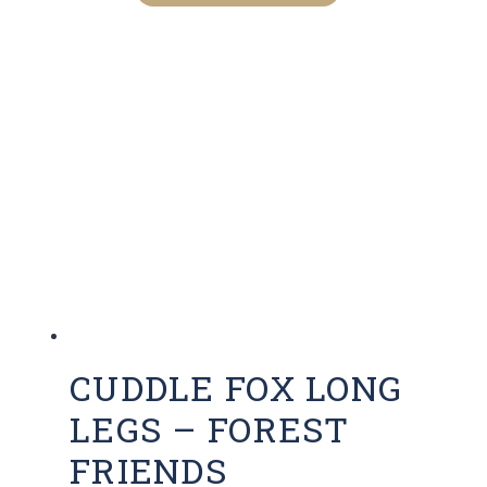
CUDDLE FOX LONG
LEGS – FOREST
FRIENDS