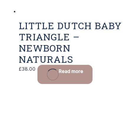
LITTLE DUTCH BABY
TRIANGLE –
NEWBORN
NATURALS
£
38.00
Read more