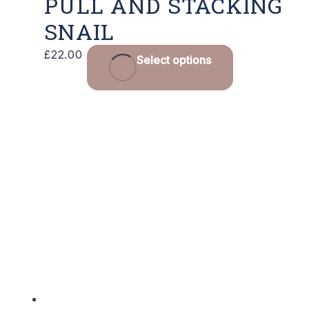
PULL AND STACKING
SNAIL
£
22.00
Select options