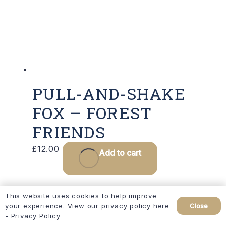
PULL-AND-SHAKE
FOX – FOREST
FRIENDS
£
12.00
Add to cart
This website uses cookies to help improve
Close
your experience. View our privacy policy here
-
Privacy Policy