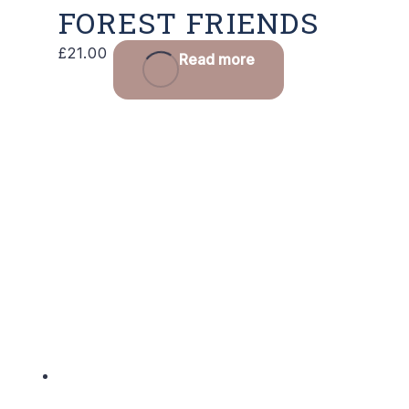
FOREST FRIENDS
£
21.00
Read more