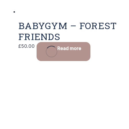
BABYGYM – FOREST
FRIENDS
£
50.00
Read more