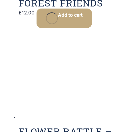
FOREST FRIENDS
£
12.00
Add to cart
FLOWER RATTLE –