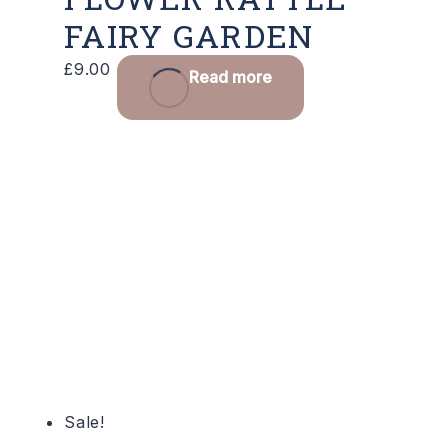
FAIRY GARDEN
£
9.00
Read more
Sale!