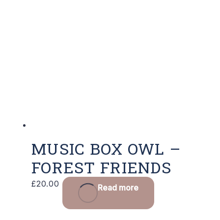
MUSIC BOX OWL –
FOREST FRIENDS
£
20.00
Read more