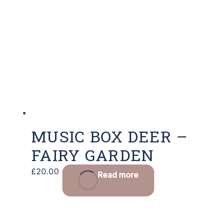
MUSIC BOX DEER –
FAIRY GARDEN
£
20.00
Read more