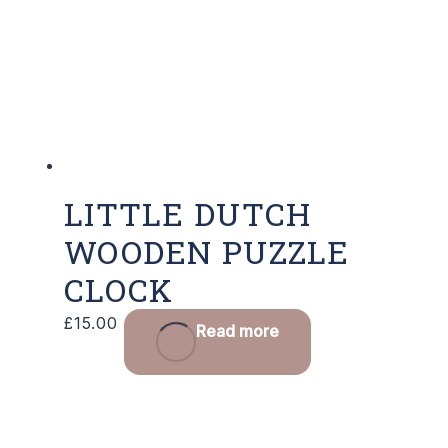
LITTLE DUTCH
WOODEN PUZZLE
CLOCK
£
15.00
Read more