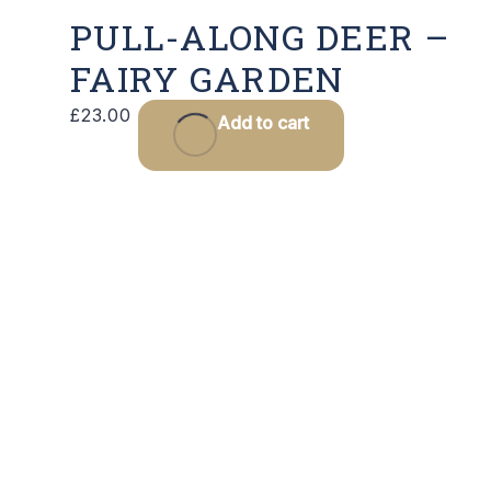
PULL-ALONG DEER –
FAIRY GARDEN
£
23.00
Add to cart