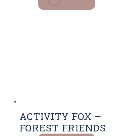
ACTIVITY FOX –
FOREST FRIENDS