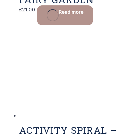
£
21.00
Read more
ACTIVITY SPIRAL –