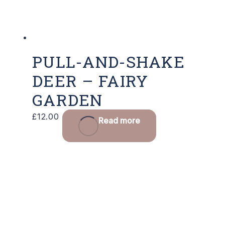
PULL-AND-SHAKE
DEER – FAIRY
GARDEN
£
12.00
Read more