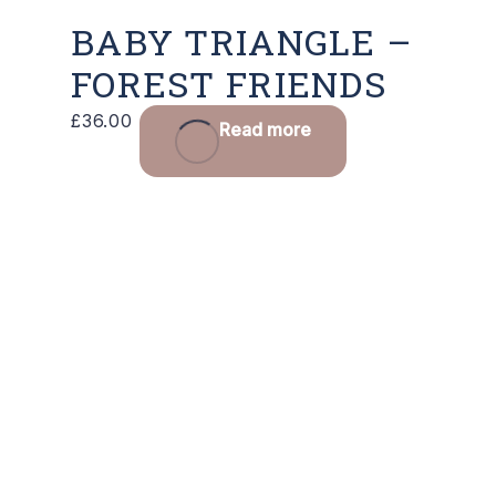
BABY TRIANGLE –
FOREST FRIENDS
£
36.00
Read more