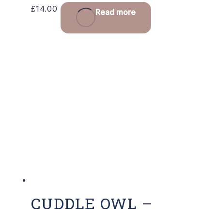
£
14.00
Read more
CUDDLE OWL –