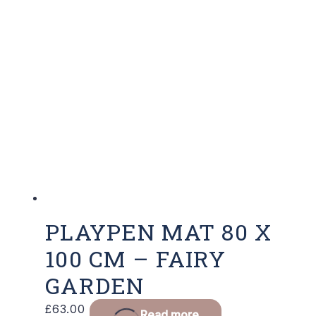
PLAYPEN MAT 80 X
100 CM – FAIRY
GARDEN
£
63.00
Read more