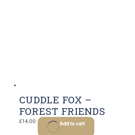
CUDDLE FOX –
FOREST FRIENDS
£
14.00
Add to cart