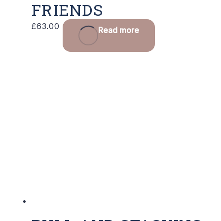
FRIENDS
£
63.00
Read more