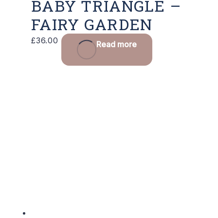
BABY TRIANGLE –
FAIRY GARDEN
£
36.00
Read more