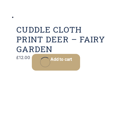
CUDDLE CLOTH
PRINT DEER – FAIRY
GARDEN
£
12.00
Add to cart