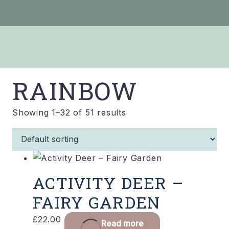
RAINBOW
Showing 1–32 of 51 results
ACTIVITY DEER –
FAIRY GARDEN
£
22.00
Read more