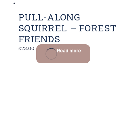
PULL-ALONG
SQUIRREL – FOREST
FRIENDS
£
23.00
Read more