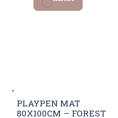
PLAYPEN MAT
80X100CM – FOREST