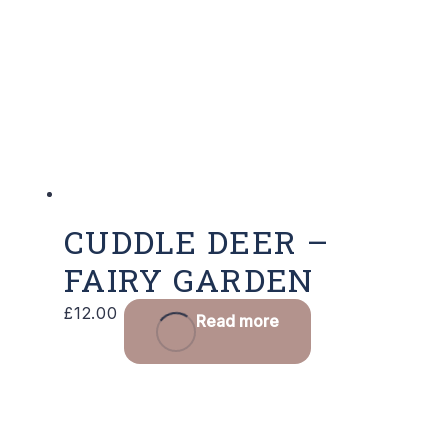
CUDDLE DEER –
FAIRY GARDEN
£
12.00
Read more