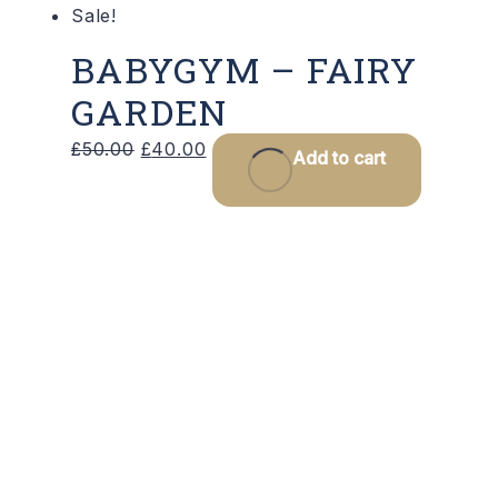
Sale!
BABYGYM – FAIRY
GARDEN
Original
Current
£
50.00
£
40.00
Add to cart
price
price
was:
is:
£50.00.
£40.00.