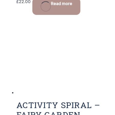
£
22.00
Read more
ACTIVITY SPIRAL –
FAIRY GARDEN