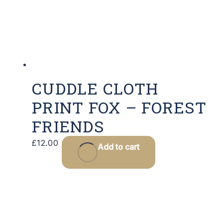
CUDDLE CLOTH
PRINT FOX – FOREST
FRIENDS
£
12.00
Add to cart