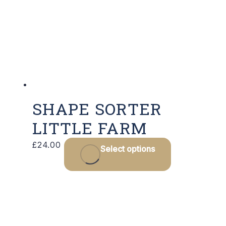
SHAPE SORTER
LITTLE FARM
£
24.00
Select options