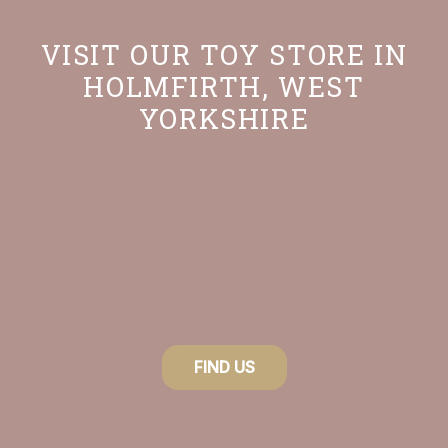
VISIT OUR TOY STORE IN
HOLMFIRTH, WEST
YORKSHIRE
FIND US