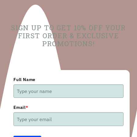
SIGN UP TO GET 10% OFF YOUR
FIRST ORDER & EXCLUSIVE
PROMOTIONS!
Full Name
Email
*