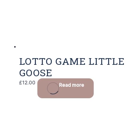
LOTTO GAME LITTLE
GOOSE
£
12.00
Read more