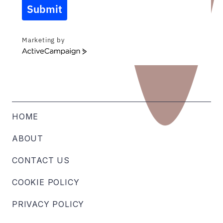
Submit
Marketing by
ActiveCampaign
HOME
ABOUT
CONTACT US
COOKIE POLICY
PRIVACY POLICY