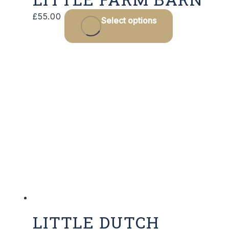
£
55.00
Select options
LITTLE DUTCH