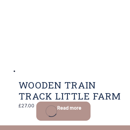
WOODEN TRAIN
TRACK LITTLE FARM
£
27.00
Read more