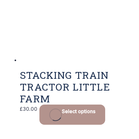
STACKING TRAIN
TRACTOR LITTLE
FARM
£
30.00
Select options