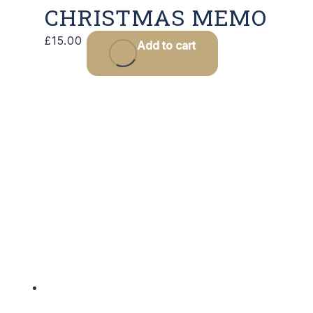
CHRISTMAS MEMO
£
15.00
Add to cart