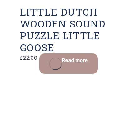
LITTLE DUTCH
WOODEN SOUND
PUZZLE LITTLE
GOOSE
£
22.00
Read more