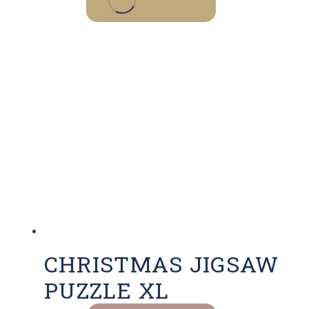
CHRISTMAS JIGSAW
PUZZLE XL