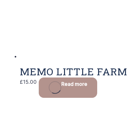
MEMO LITTLE FARM
£
15.00
Read more