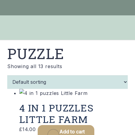
PUZZLE
Showing all 13 results
4 IN 1 PUZZLES
LITTLE FARM
£
14.00
Add to cart