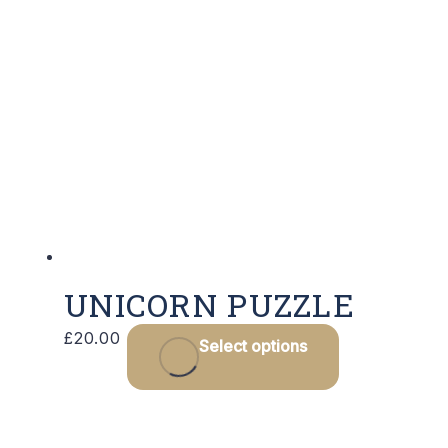
UNICORN PUZZLE
£
20.00
Select options