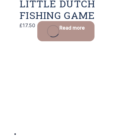
LITTLE DUTCH
FISHING GAME
£
17.50
Read more