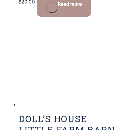
£
20.00
Read more
DOLL’S HOUSE
LITTLE FARM BARN