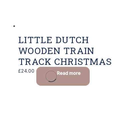
LITTLE DUTCH
WOODEN TRAIN
TRACK CHRISTMAS
£
24.00
Read more