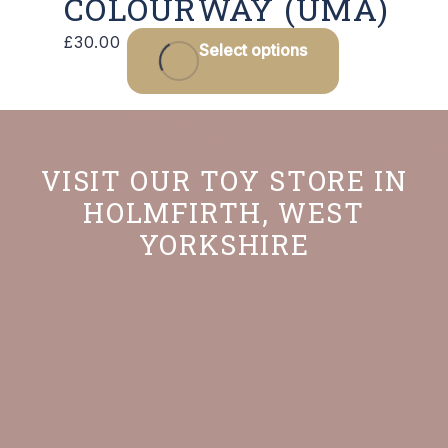
COLOURWAY (UMA)
£
30.00
Select options
VISIT OUR TOY STORE IN
HOLMFIRTH, WEST
YORKSHIRE