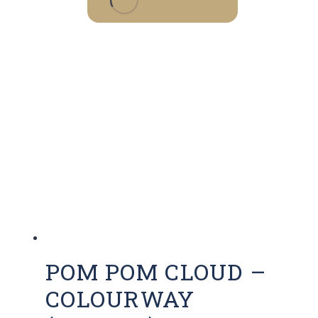
POM POM CLOUD –
COLOURWAY