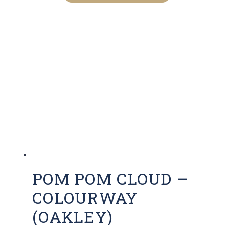
POM POM CLOUD –
COLOURWAY
(OAKLEY)