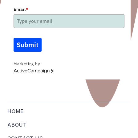
Email
*
Submit
Marketing by
ActiveCampaign
HOME
ABOUT