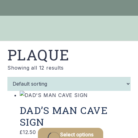
PLAQUE
Showing all 12 results
DAD’S MAN CAVE
SIGN
£
12.50
Select options