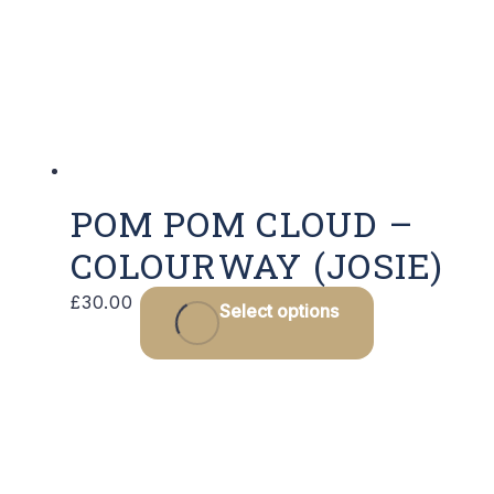
POM POM CLOUD –
COLOURWAY (JOSIE)
£
30.00
Select options