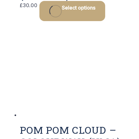
£
30.00
Select options
POM POM CLOUD –