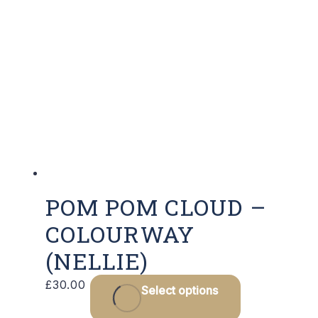
POM POM CLOUD –
COLOURWAY
(NELLIE)
£
30.00
Select options