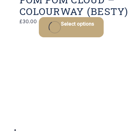
COLOURWAY (BESTY)
£
30.00
Select options