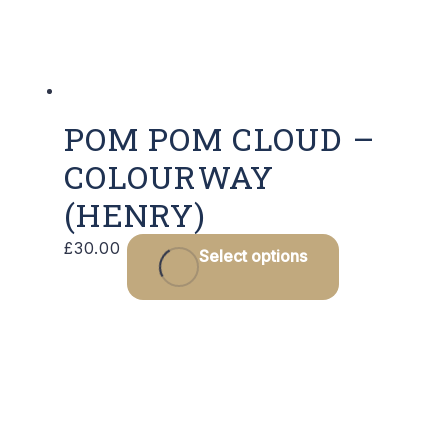
POM POM CLOUD –
COLOURWAY
(HENRY)
£
30.00
Select options