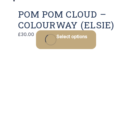
POM POM CLOUD –
COLOURWAY (ELSIE)
£
30.00
Select options