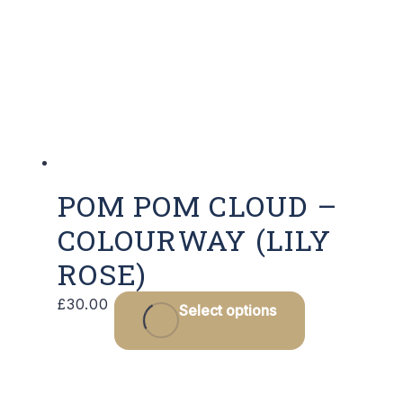
POM POM CLOUD –
COLOURWAY (LILY
ROSE)
£
30.00
Select options