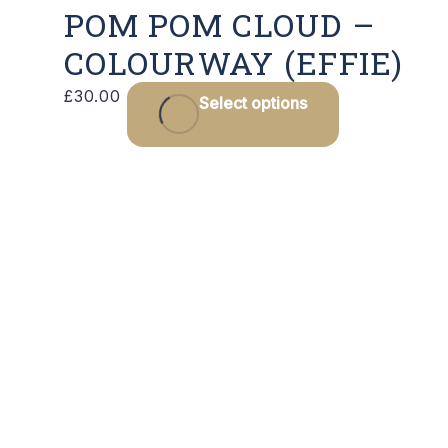
POM POM CLOUD –
COLOURWAY (EFFIE)
£
30.00
Select options