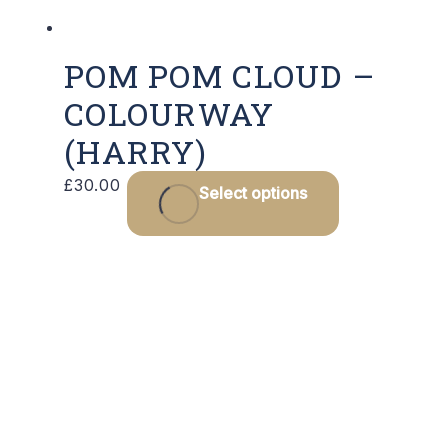
POM POM CLOUD –
COLOURWAY
(HARRY)
£
30.00
Select options