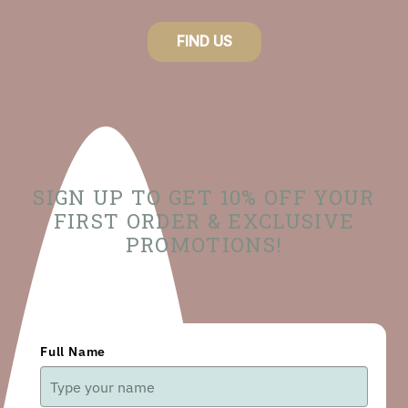
FIND US
SIGN UP TO GET 10% OFF YOUR
FIRST ORDER & EXCLUSIVE
PROMOTIONS!
Full Name