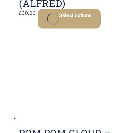
(ALFRED)
£
30.00
Select options
POM POM CLOUD –