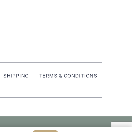
SHIPPING
TERMS & CONDITIONS
Created by
hellomint marketing