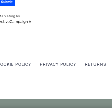
Submit
Marketing by
ActiveCampaign
OOKIE POLICY
PRIVACY POLICY
RETURNS
ved.