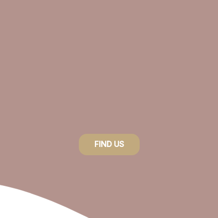
product
page
FIND US