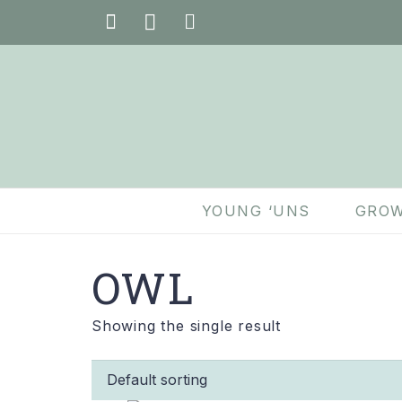
YOUNG ‘UNS
GROW
OWL
Showing the single result