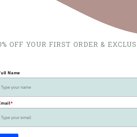
10% OFF YOUR FIRST ORDER & EXCLU
Full Name
Email
*