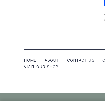
HOME
ABOUT
CONTACT US
C
VISIT OUR SHOP
© Nellies Keepsake Co – All Rights Reser