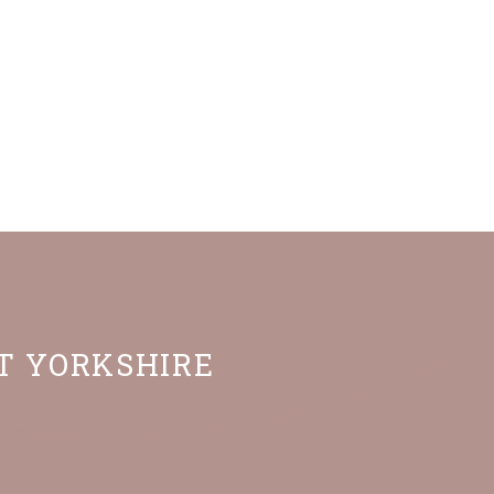
ST YORKSHIRE