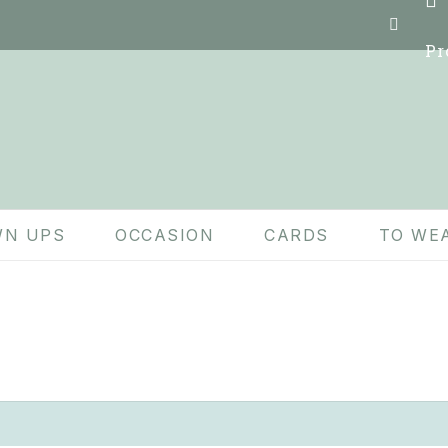
Pr
N UPS
OCCASION
CARDS
TO WE