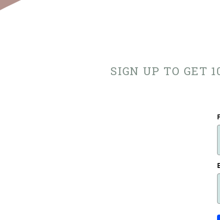
SIGN UP TO GET 