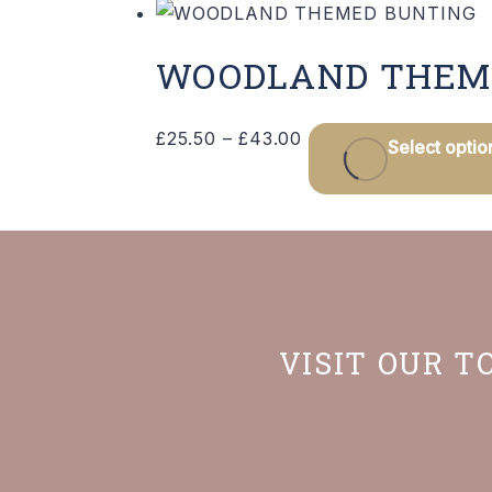
WOODLAND THEM
Price
£
25.50
–
£
43.00
Select optio
range:
£25.50
through
£43.00
VISIT OUR T