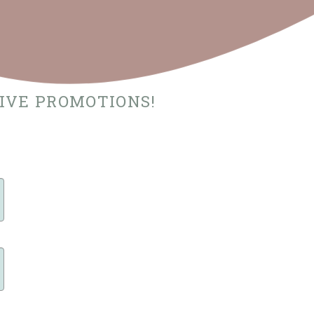
SIVE PROMOTIONS!