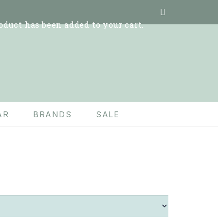
oduct
has been added to your cart.
AR
BRANDS
SALE