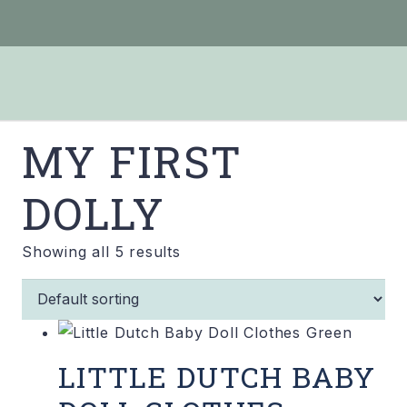
MY FIRST
DOLLY
Showing all 5 results
LITTLE DUTCH BABY