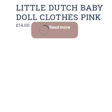
LITTLE DUTCH BABY
DOLL CLOTHES PINK
£
14.00
Read more