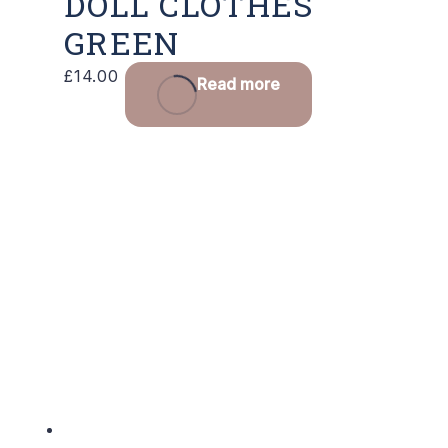
DOLL CLOTHES
GREEN
£
14.00
Read more