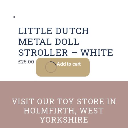
LITTLE DUTCH
METAL DOLL
STROLLER – WHITE
£
25.00
Add to cart
VISIT OUR TOY STORE IN
HOLMFIRTH, WEST
YORKSHIRE