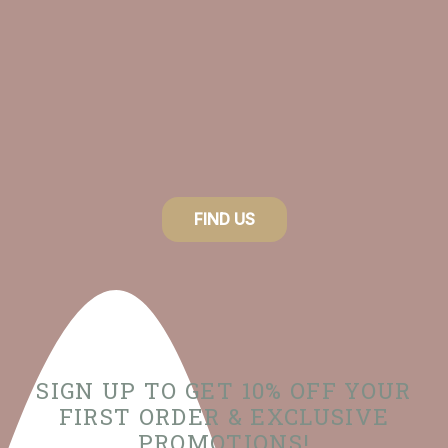
FIND US
SIGN UP TO GET 10% OFF YOUR
FIRST ORDER & EXCLUSIVE
PROMOTIONS!