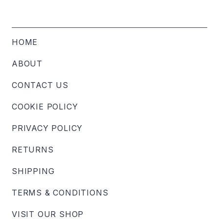
HOME
ABOUT
CONTACT US
COOKIE POLICY
PRIVACY POLICY
RETURNS
SHIPPING
TERMS & CONDITIONS
VISIT OUR SHOP