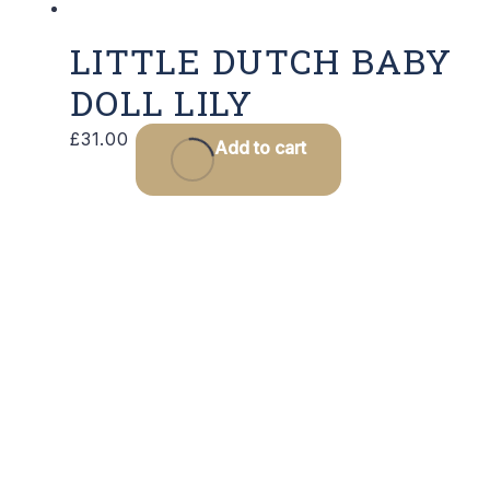
LITTLE DUTCH BABY
DOLL LILY
£
31.00
Add to cart