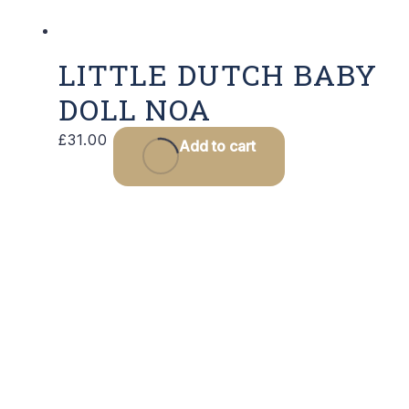
LITTLE DUTCH BABY
DOLL NOA
£
31.00
Add to cart