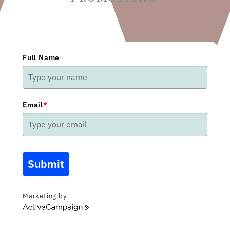
Full Name
Email
*
Submit
Marketing by
ActiveCampaign