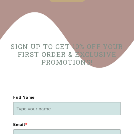
SIGN UP TO GET 10% OFF YOUR
FIRST ORDER & EXCLUSIVE
PROMOTIONS!
Full Name
Email
*