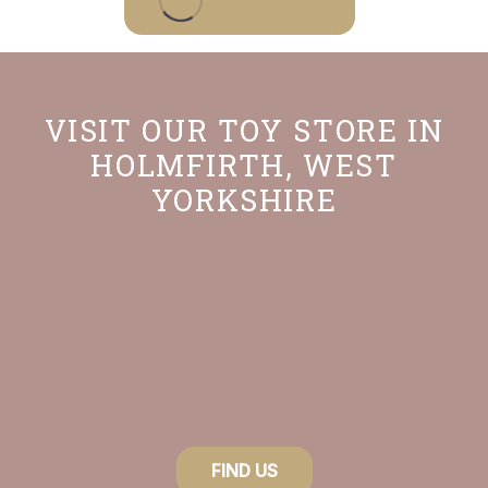
product
has
multiple
variants.
VISIT OUR TOY STORE IN
The
HOLMFIRTH, WEST
options
YORKSHIRE
may
be
chosen
on
the
product
page
FIND US