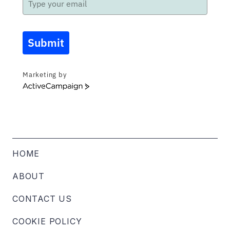
Submit
Marketing by
ActiveCampaign
HOME
ABOUT
CONTACT US
COOKIE POLICY