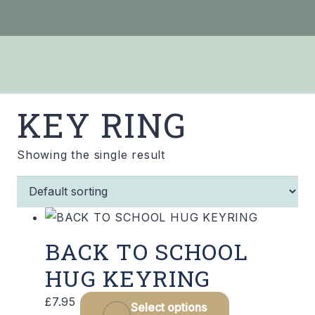
KEY RING
Showing the single result
BACK TO SCHOOL
HUG KEYRING
This
£
7.95
Select options