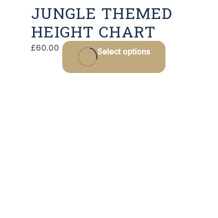
JUNGLE THEMED
HEIGHT CHART
£
60.00
Select options