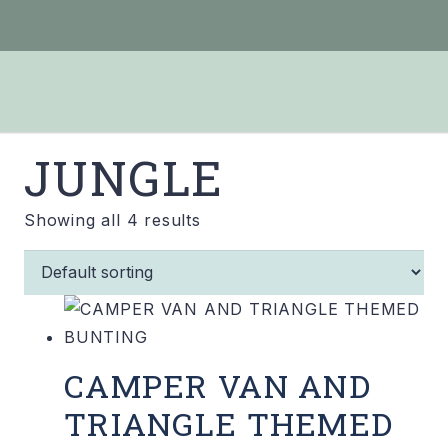
JUNGLE
Showing all 4 results
CAMPER VAN AND
TRIANGLE THEMED