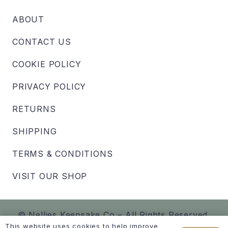
ABOUT
CONTACT US
COOKIE POLICY
PRIVACY POLICY
RETURNS
SHIPPING
TERMS & CONDITIONS
VISIT OUR SHOP
© Nellies Keepsake Co – All Rights Reserved.
This website uses cookies to help improve