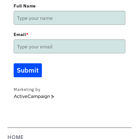
Full Name
Email
*
Submit
Marketing by
ActiveCampaign
HOME