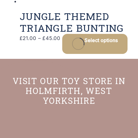
JUNGLE THEMED
TRIANGLE BUNTING
Price
Thi
£
21.00
–
£
45.00
Select options
range:
pro
£21.00
has
through
mult
£45.00
vari
VISIT OUR TOY STORE IN
The
HOLMFIRTH, WEST
opt
YORKSHIRE
may
be
cho
on
the