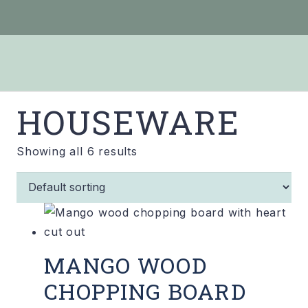
HOUSEWARE
Showing all 6 results
MANGO WOOD
CHOPPING BOARD