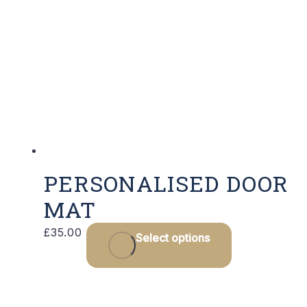
The
options
may
be
chosen
on
the
product
page
PERSONALISED DOOR
MAT
£
35.00
Select options