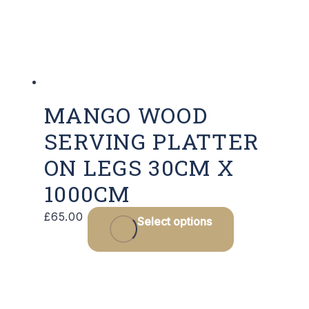
cho
on
the
pro
pag
MANGO WOOD
SERVING PLATTER
ON LEGS 30CM X
1000CM
This
£
65.00
Select options
product
has
multiple
variants.