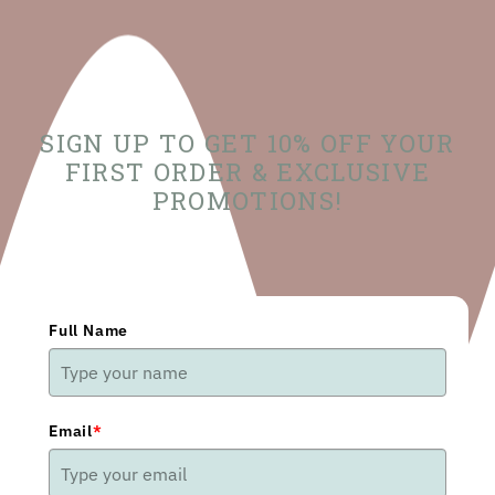
SIGN UP TO GET 10% OFF YOUR
FIRST ORDER & EXCLUSIVE
PROMOTIONS!
Full Name
Email
*