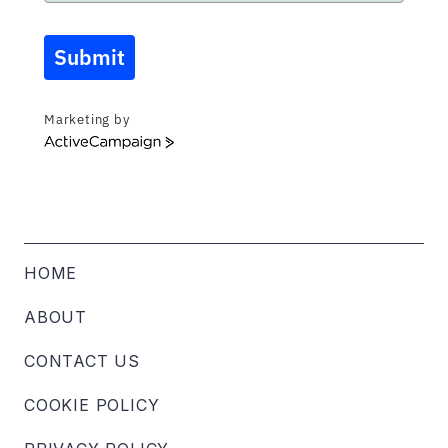
Submit
Marketing by
ActiveCampaign
HOME
ABOUT
CONTACT US
COOKIE POLICY