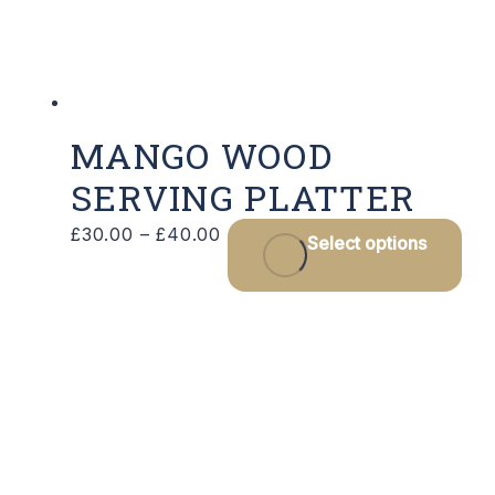
on
the
product
page
MANGO WOOD
SERVING PLATTER
Price
Thi
£
30.00
–
£
40.00
Select options
range:
pro
£30.00
has
through
mul
£40.00
var
Th
opt
ma
be