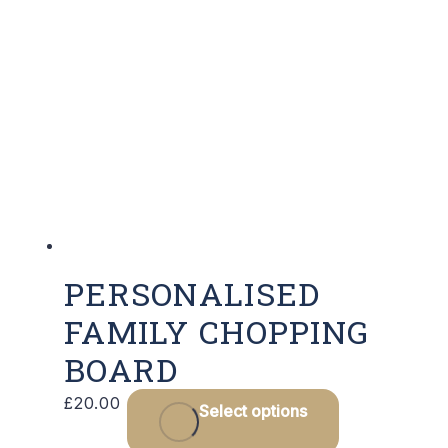
PERSONALISED
FAMILY CHOPPING
BOARD
£
20.00
Select options