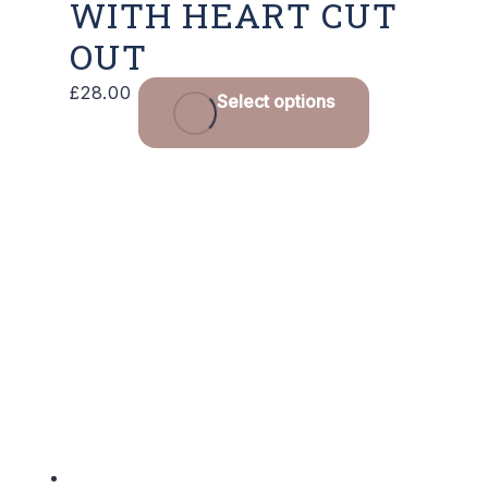
WITH HEART CUT
OUT
This
£
28.00
Select options
product
has
multiple
variants.
The
options
may
be
chosen
on
the
product
page