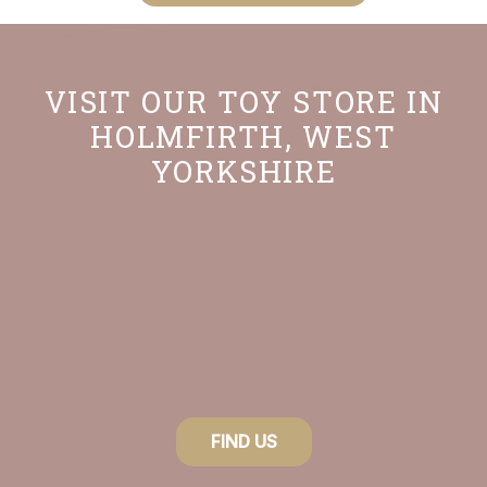
VISIT OUR TOY STORE IN
HOLMFIRTH, WEST
YORKSHIRE
FIND US