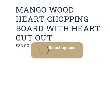
MANGO WOOD
HEART CHOPPING
BOARD WITH HEART
CUT OUT
This
£
35.00
Select options
product
has
multiple
variants.
The
options
may
be
chosen