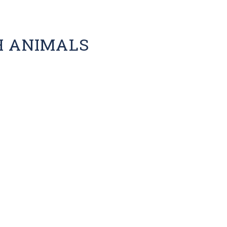
H ANIMALS