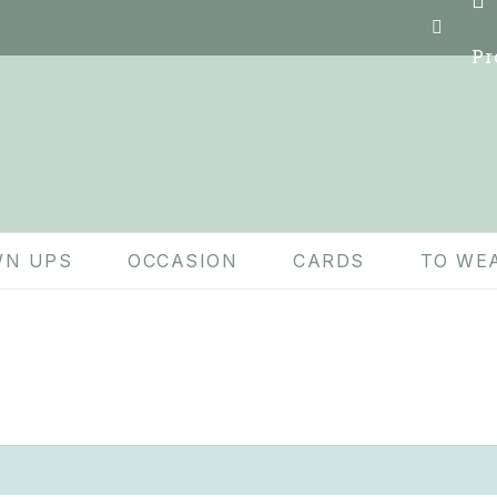
Pr
N UPS
OCCASION
CARDS
TO WE