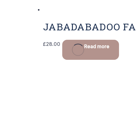
JABADABADOO FA
£
28.00
Read more