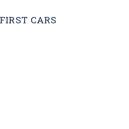
FIRST CARS