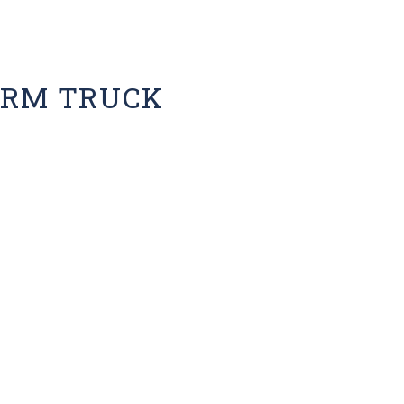
ARM TRUCK