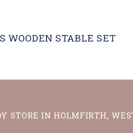
S WOODEN STABLE SET
OY STORE IN HOLMFIRTH, WE