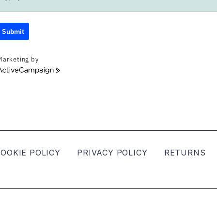
Submit
Marketing by
ActiveCampaign
OOKIE POLICY
PRIVACY POLICY
RETURNS