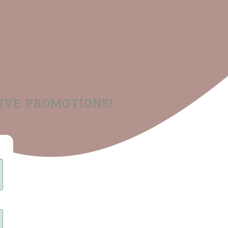
SIVE PROMOTIONS!