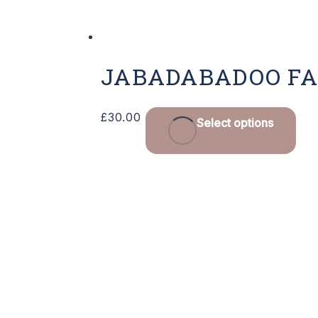
JABADABADOO F
£
30.00
Select options