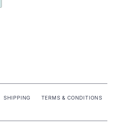
SHIPPING
TERMS & CONDITIONS