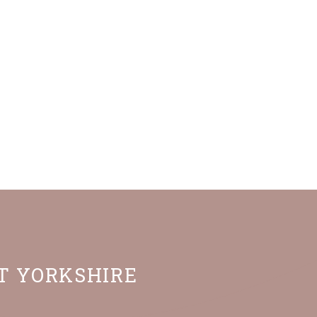
ST YORKSHIRE