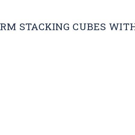
RM STACKING CUBES WIT