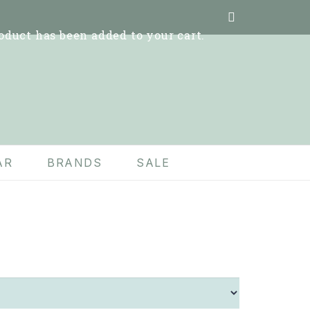
oduct
has been added to your cart.
AR
BRANDS
SALE