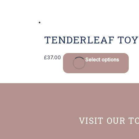
TENDERLEAF TOY
£
37.00
Select options
VISIT OUR T