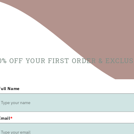
10% OFF YOUR FIRST ORDER & EXCLU
Full Name
Email
*