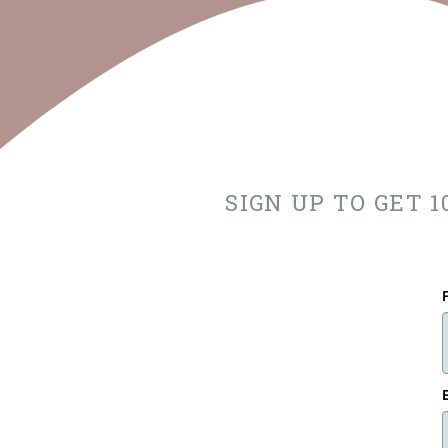
SIGN UP TO GET 