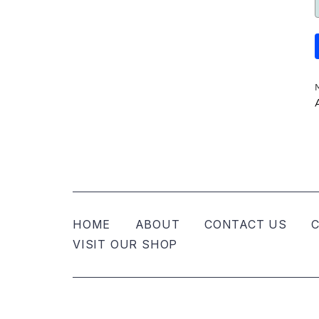
HOME
ABOUT
CONTACT US
C
VISIT OUR SHOP