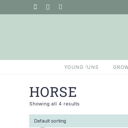
YOUNG ‘UNS
GROW
HORSE
Showing all 4 results