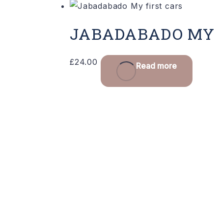
JABADABADO MY 
£
24.00
Read more