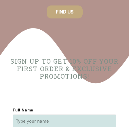
FIND US
SIGN UP TO GET 10% OFF YOUR
FIRST ORDER & EXCLUSIVE
PROMOTIONS!
Full Name