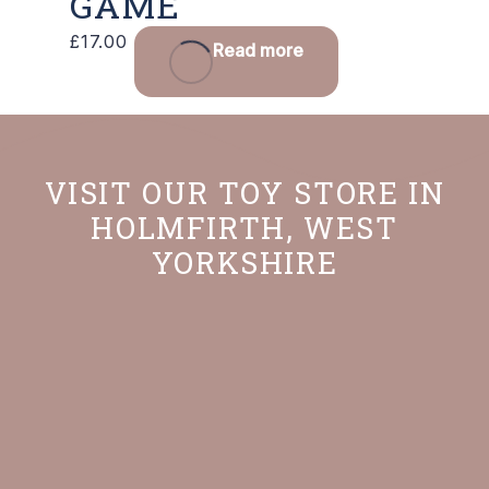
GAME
£
17.00
Read more
VISIT OUR TOY STORE IN
HOLMFIRTH, WEST
YORKSHIRE