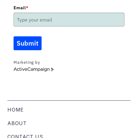
Email
*
Submit
Marketing by
ActiveCampaign
HOME
ABOUT
CONTACT US