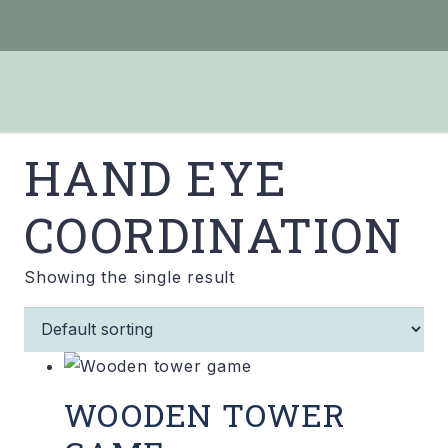
HAND EYE
COORDINATION
Showing the single result
WOODEN TOWER