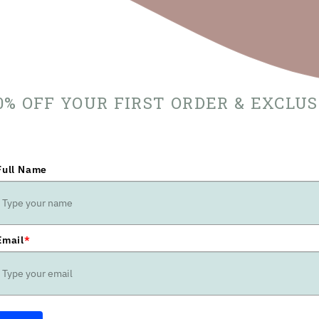
10% OFF YOUR FIRST ORDER & EXCLU
Full Name
Email
*