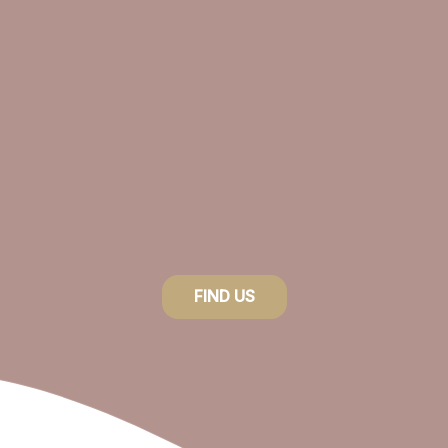
FIND US