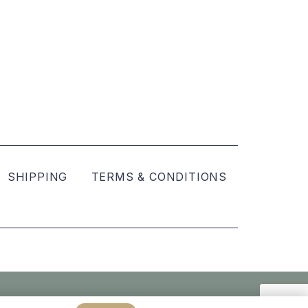
SHIPPING
TERMS & CONDITIONS
Created by
hellomint marketing