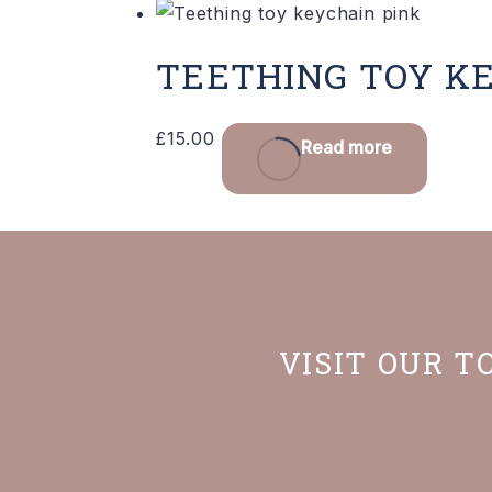
TEETHING TOY K
£
15.00
Read more
VISIT OUR T