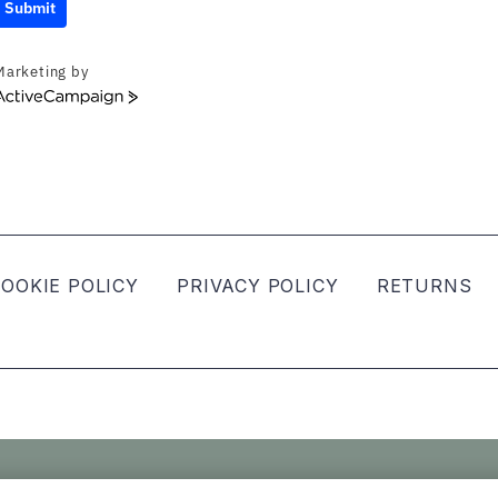
Submit
Marketing by
ActiveCampaign
OOKIE POLICY
PRIVACY POLICY
RETURNS
ved.