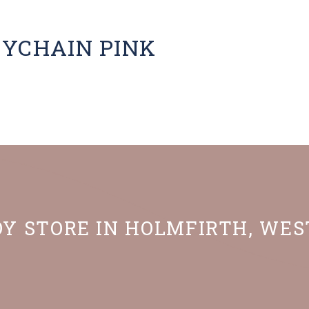
EYCHAIN PINK
OY STORE IN HOLMFIRTH, WE