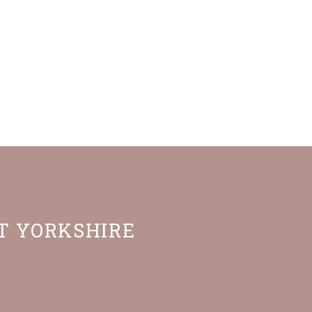
ST YORKSHIRE