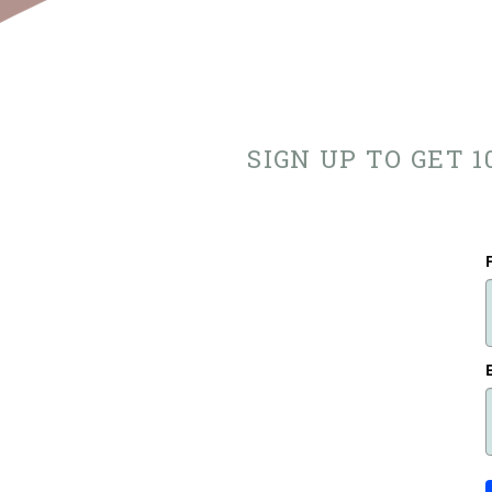
SIGN UP TO GET 