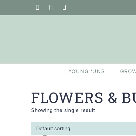
YOUNG ‘UNS
GROW
FLOWERS & B
Showing the single result