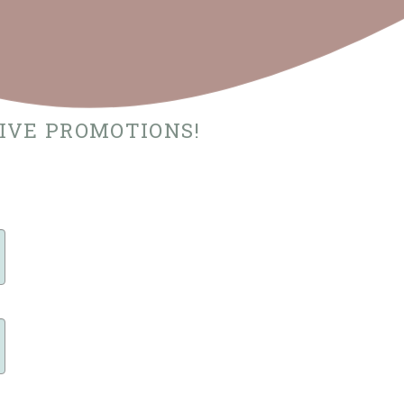
SIVE PROMOTIONS!