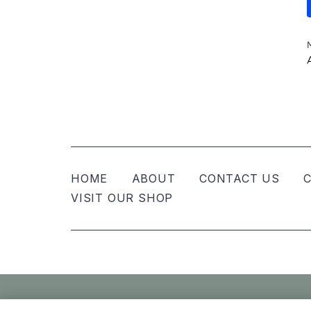
HOME
ABOUT
CONTACT US
C
VISIT OUR SHOP
© Nellies Keepsake Co – All Rights Reser