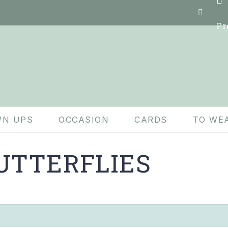
Pr
N UPS
OCCASION
CARDS
TO WE
UTTERFLIES