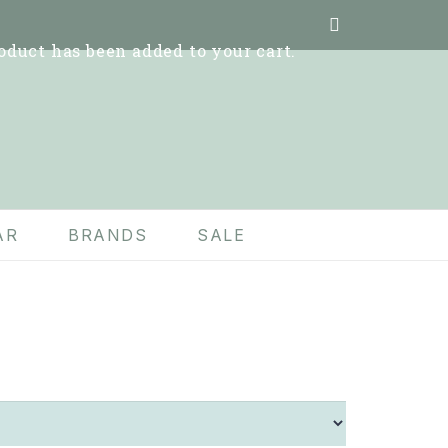
oduct
has been added to your cart.
AR
BRANDS
SALE