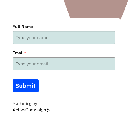
Full Name
Email
*
Submit
Marketing by
ActiveCampaign