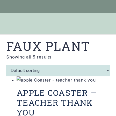
FAUX PLANT
Showing all 5 results
APPLE COASTER –
TEACHER THANK
YOU