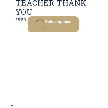
TEACHER THANK
YOU
£
5.50
Select options