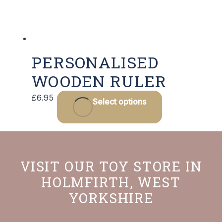
PERSONALISED
WOODEN RULER
This
£
6.95
Select options
product
has
multiple
variants.
VISIT OUR TOY STORE IN
The
HOLMFIRTH, WEST
options
YORKSHIRE
may
be