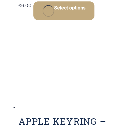
£
6.00
Select options
APPLE KEYRING –