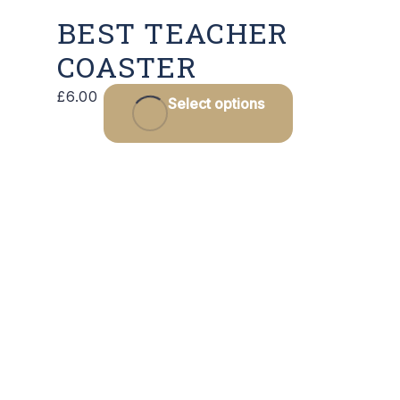
BEST TEACHER
COASTER
£
6.00
Select options