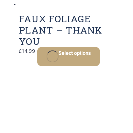
FAUX FOLIAGE
PLANT – THANK
YOU
£
14.99
Select options