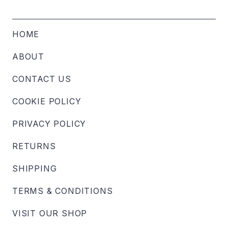
HOME
ABOUT
CONTACT US
COOKIE POLICY
PRIVACY POLICY
RETURNS
SHIPPING
TERMS & CONDITIONS
VISIT OUR SHOP