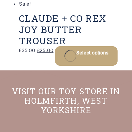
Sale!
page
CLAUDE + CO REX
JOY BUTTER
TROUSER
Original
Current
This
£
35.00
£
25.00
Select options
price
price
produ
was:
is:
has
£35.00.
£25.00.
multip
varian
VISIT OUR TOY STORE IN
The
HOLMFIRTH, WEST
optio
YORKSHIRE
may
be
chos