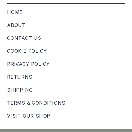
HOME
ABOUT
CONTACT US
COOKIE POLICY
PRIVACY POLICY
RETURNS
SHIPPING
TERMS & CONDITIONS
VISIT OUR SHOP