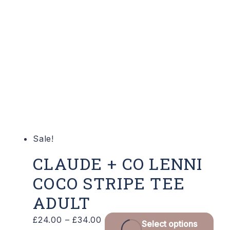
varian
The
optio
may
be
chose
on
the
produ
Sale!
page
CLAUDE + CO LENNI
COCO STRIPE TEE
ADULT
Price
Thi
£
24.00
–
£
34.00
Select options