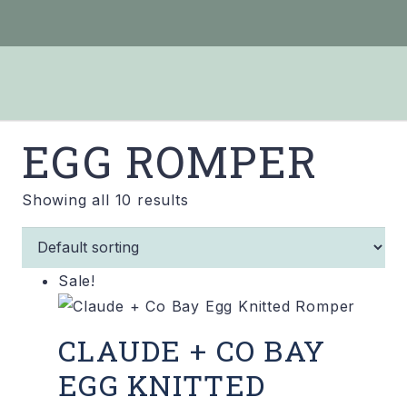
EGG ROMPER
Showing all 10 results
Sale!
CLAUDE + CO BAY
EGG KNITTED