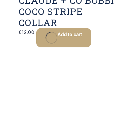
CLAUDE + CO BOBBI
COCO STRIPE
COLLAR
£
12.00
Add to cart