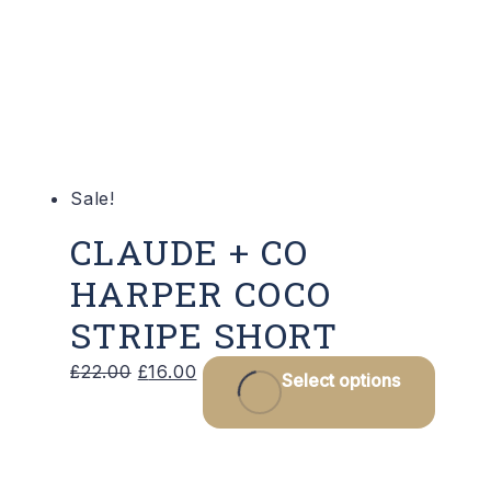
may
be
chos
on
the
produ
Sale!
page
CLAUDE + CO
HARPER COCO
STRIPE SHORT
Original
Current
This
£
22.00
£
16.00
Select options
price
price
produ
was:
is:
has
£22.00.
£16.00.
multip