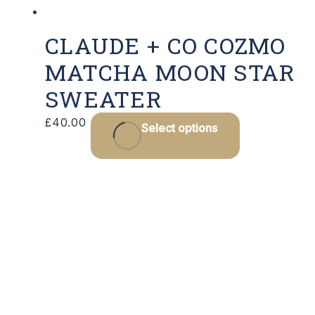
CLAUDE + CO COZMO
MATCHA MOON STAR
SWEATER
This
£
40.00
Select options
product
has
multiple
variants.
The
options
may
be
chosen