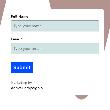
Full Name
Email
*
Submit
Marketing by
ActiveCampaign