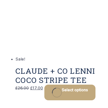
varian
The
optio
may
be
chose
on
the
produ
Sale!
page
CLAUDE + CO LENNI
COCO STRIPE TEE
Original
Current
This
£
26.00
£
17.00
Select options
price
price
produ
was:
is:
has
£26.00.
£17.00.
multip