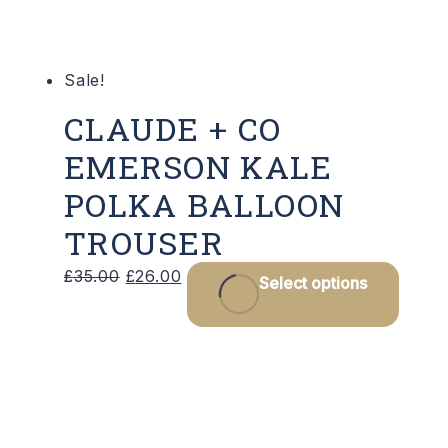
on
the
product
Sale!
page
CLAUDE + CO
EMERSON KALE
POLKA BALLOON
TROUSER
Original
Current
This
£
35.00
£
26.00
Select options
price
price
produ
was:
is:
has
£35.00.
£26.00.
multip
varian
The
optio