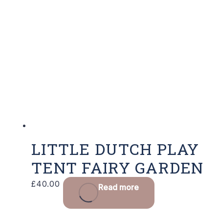
LITTLE DUTCH PLAY
TENT FAIRY GARDEN
£
40.00
Read more