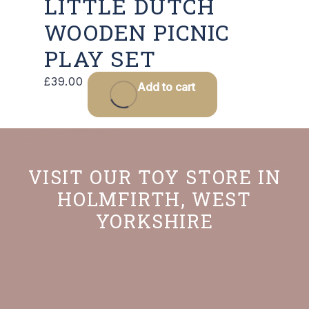
LITTLE DUTCH
WOODEN PICNIC
PLAY SET
£
39.00
Add to cart
VISIT OUR TOY STORE IN
HOLMFIRTH, WEST
YORKSHIRE