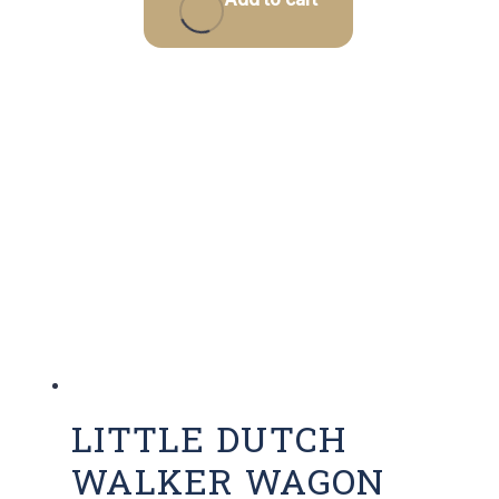
LITTLE DUTCH
WALKER WAGON