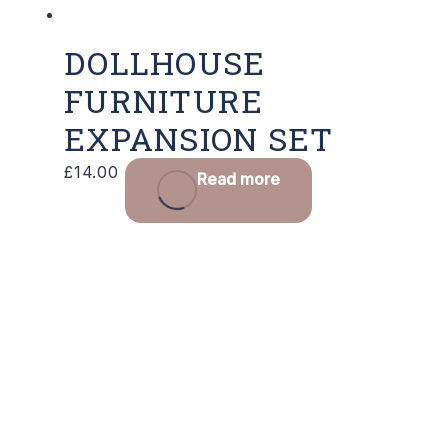
DOLLHOUSE
FURNITURE
EXPANSION SET
£
14.00
Read more