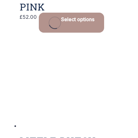
PINK
£
52.00
Select options