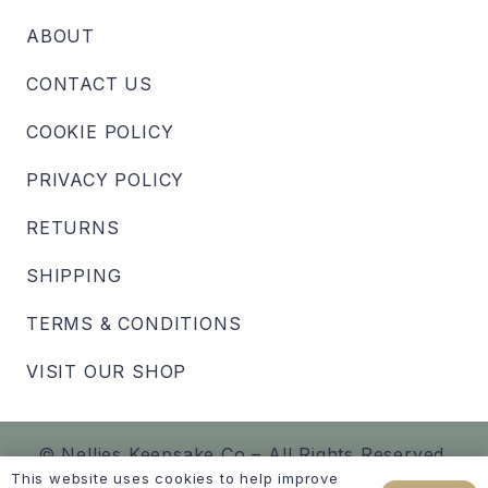
ABOUT
CONTACT US
COOKIE POLICY
PRIVACY POLICY
RETURNS
SHIPPING
TERMS & CONDITIONS
VISIT OUR SHOP
© Nellies Keepsake Co – All Rights Reserved.
This website uses cookies to help improve