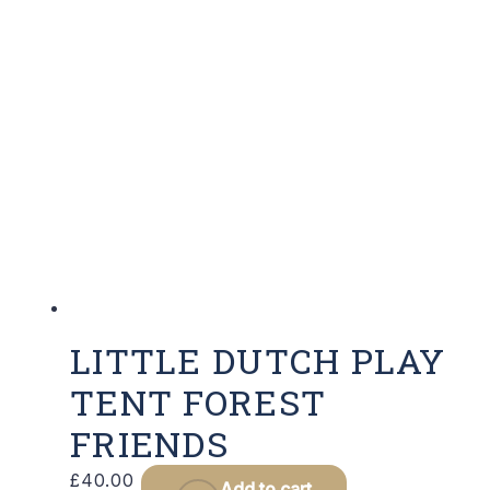
LITTLE DUTCH PLAY
TENT FOREST
FRIENDS
£
40.00
Add to cart