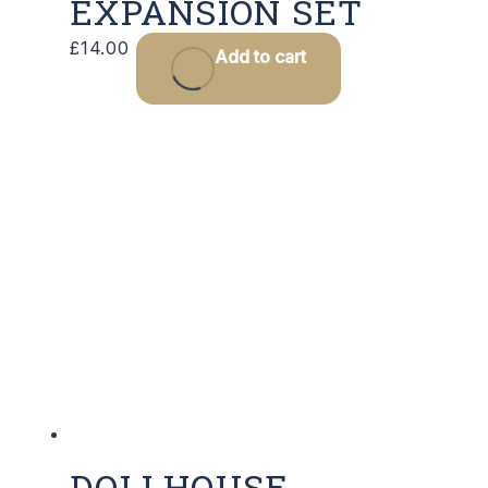
EXPANSION SET
£
14.00
Add to cart
DOLLHOUSE