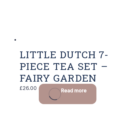
LITTLE DUTCH 7-
PIECE TEA SET –
FAIRY GARDEN
£
26.00
Read more