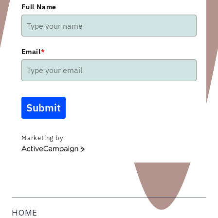
Full Name
Email
*
Submit
Marketing by
ActiveCampaign
HOME