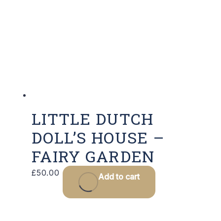
LITTLE DUTCH
DOLL’S HOUSE –
FAIRY GARDEN
£
50.00
Add to cart