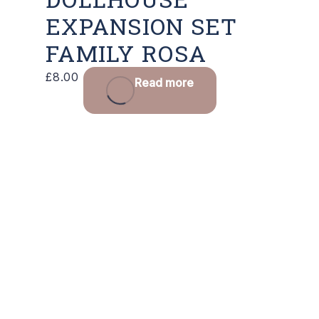
EXPANSION SET
FAMILY ROSA
£
8.00
Read more