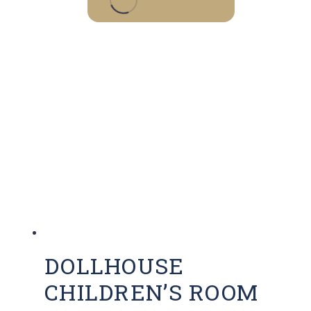
DOLLHOUSE
CHILDREN’S ROOM