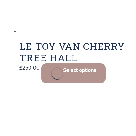
LE TOY VAN CHERRY
TREE HALL
£
250.00
Select options