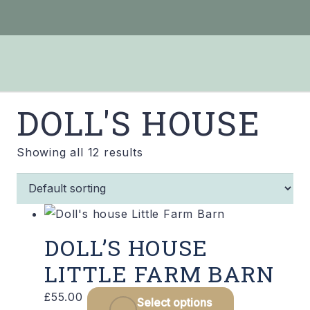
DOLL'S HOUSE
Showing all 12 results
DOLL’S HOUSE
LITTLE FARM BARN
£
55.00
Select options