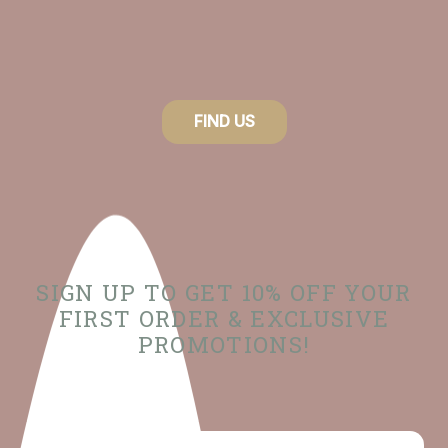
FIND US
SIGN UP TO GET 10% OFF YOUR
FIRST ORDER & EXCLUSIVE
PROMOTIONS!