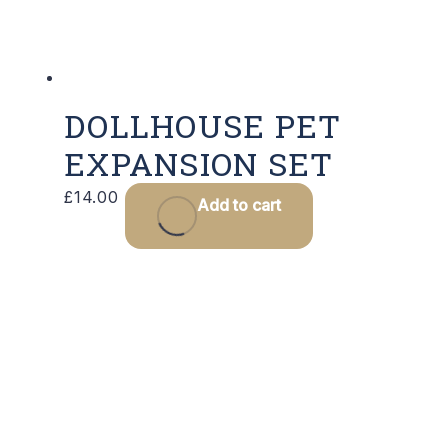
DOLLHOUSE PET
EXPANSION SET
£
14.00
Add to cart