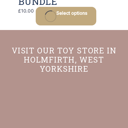
BUNDLE
£
10.00
Select options
VISIT OUR TOY STORE IN
HOLMFIRTH, WEST
YORKSHIRE