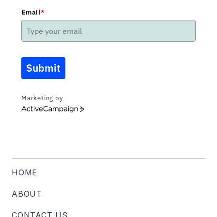
Email
*
Submit
Marketing by
ActiveCampaign
HOME
ABOUT
CONTACT US