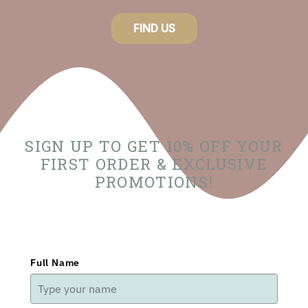
FIND US
SIGN UP TO GET 10% OFF YOUR
FIRST ORDER & EXCLUSIVE
PROMOTIONS!
Full Name