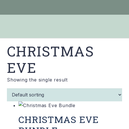
CHRISTMAS
EVE
Showing the single result
CHRISTMAS EVE