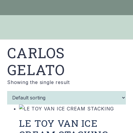
CARLOS
GELATO
Showing the single result
LE TOY VAN ICE