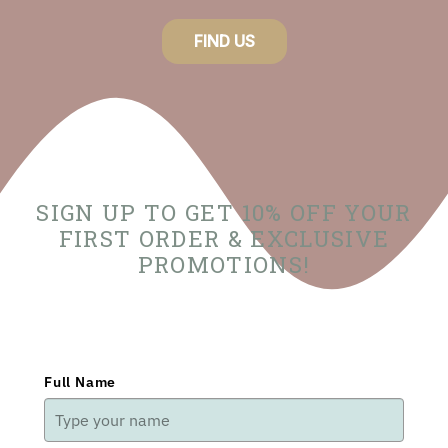
FIND US
SIGN UP TO GET 10% OFF YOUR
FIRST ORDER & EXCLUSIVE
PROMOTIONS!
Full Name