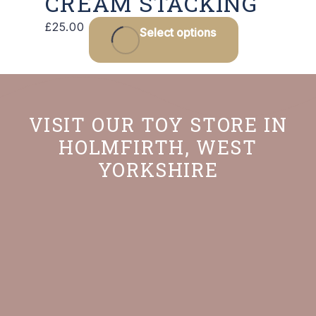
CREAM STACKING
£
25.00
Select options
VISIT OUR TOY STORE IN
HOLMFIRTH, WEST
YORKSHIRE