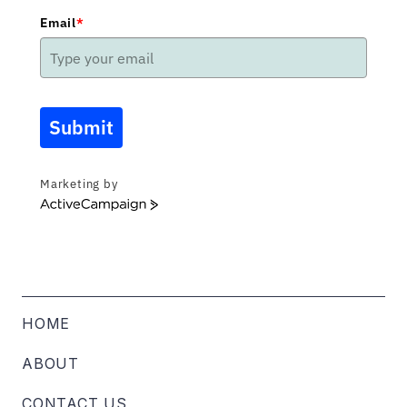
Email
*
Submit
Marketing by
ActiveCampaign
HOME
ABOUT
CONTACT US