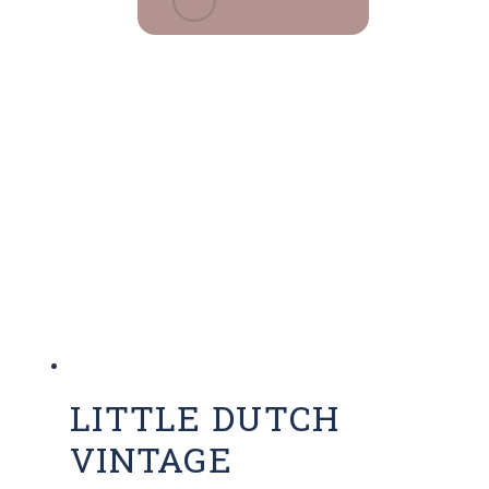
LITTLE DUTCH
VINTAGE