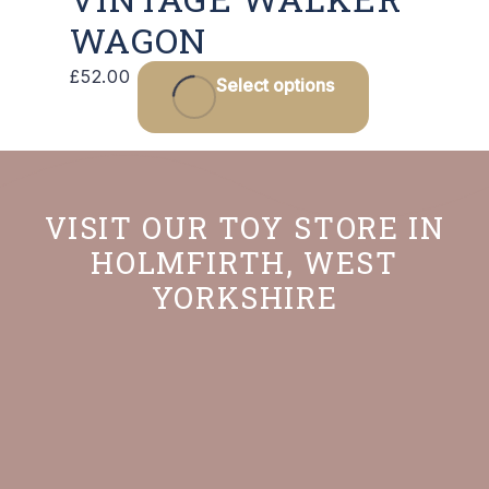
WAGON
£
52.00
Select options
VISIT OUR TOY STORE IN
HOLMFIRTH, WEST
YORKSHIRE