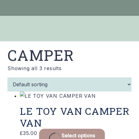
CAMPER
Showing all 3 results
LE TOY VAN CAMPER
VAN
£
35.00
Select options