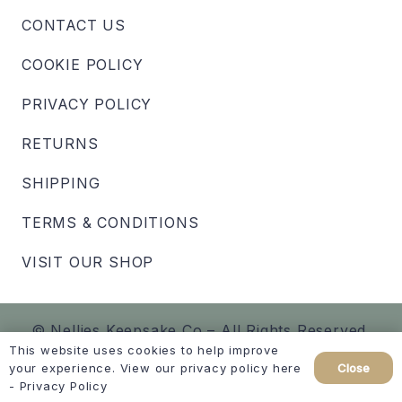
CONTACT US
COOKIE POLICY
PRIVACY POLICY
RETURNS
SHIPPING
TERMS & CONDITIONS
VISIT OUR SHOP
© Nellies Keepsake Co – All Rights Reserved.
This website uses cookies to help improve
Close
your experience. View our privacy policy here
Created by
hellomint marketing
-
Privacy Policy