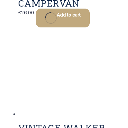
CAMPERVAN
£
26.00
Add to cart
VINTAGE WALKER