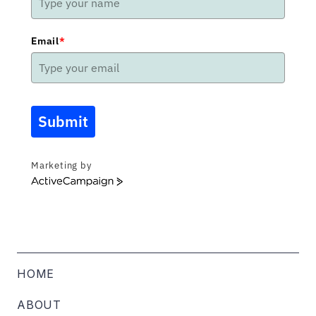
Email
*
Submit
Marketing by
ActiveCampaign
HOME
ABOUT