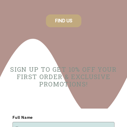
FIND US
SIGN UP TO GET 10% OFF YOUR
FIRST ORDER & EXCLUSIVE
PROMOTIONS!
Full Name