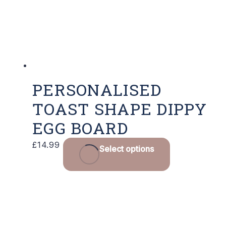
chosen
on
the
product
page
PERSONALISED
TOAST SHAPE DIPPY
EGG BOARD
This
£
14.99
Select options
product
has
multiple
variants.
The