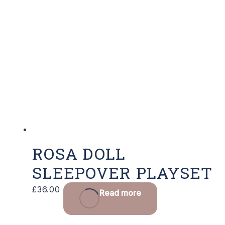
ROSA DOLL
SLEEPOVER PLAYSET
£
36.00
Read more