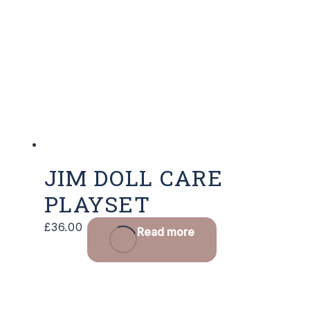
JIM DOLL CARE
PLAYSET
£
36.00
Read more