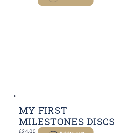
MY FIRST
MILESTONES DISCS
£
24.00