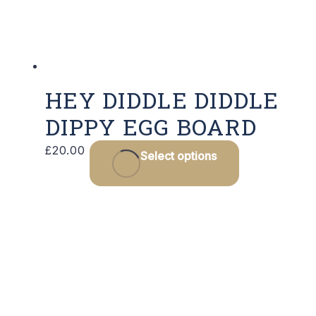
HEY DIDDLE DIDDLE
DIPPY EGG BOARD
£
20.00
Select options