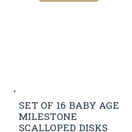
has
multiple
variants.
The
options
may
be
chosen
on
the
product
page
SET OF 16 BABY AGE
MILESTONE
SCALLOPED DISKS