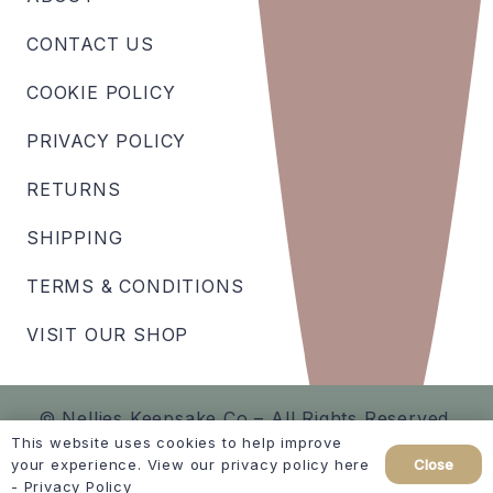
CONTACT US
COOKIE POLICY
PRIVACY POLICY
RETURNS
SHIPPING
TERMS & CONDITIONS
VISIT OUR SHOP
© Nellies Keepsake Co – All Rights Reserved.
This website uses cookies to help improve
Close
your experience. View our privacy policy here
Created by
hellomint marketing
-
Privacy Policy