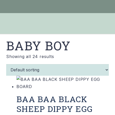
BABY BOY
Showing all 24 results
BAA BAA BLACK
SHEEP DIPPY EGG