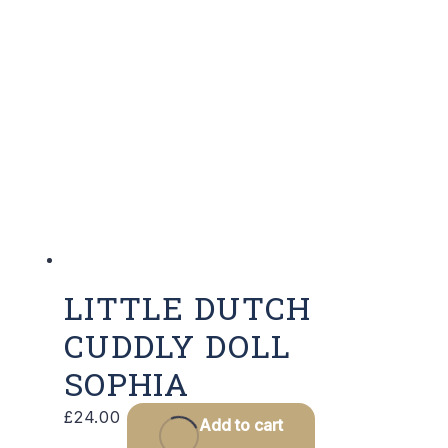
LITTLE DUTCH
CUDDLY DOLL
SOPHIA
£
24.00
Add to cart