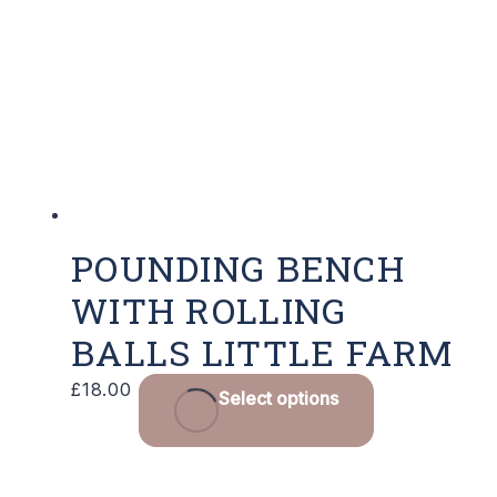
options
may
be
chosen
on
the
product
page
POUNDING BENCH
WITH ROLLING
BALLS LITTLE FARM
£
18.00
Select options