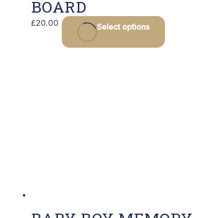
BOARD
£
20.00
Select options