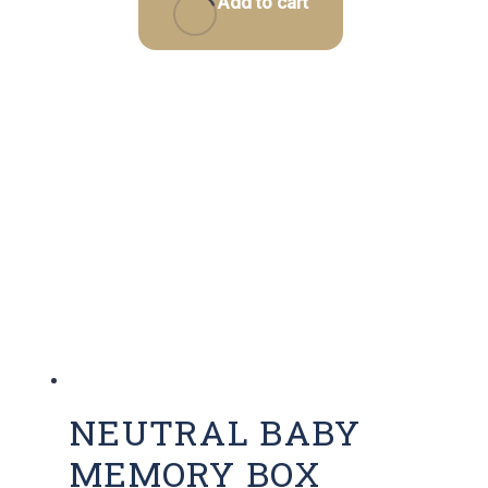
Add to cart
NEUTRAL BABY
MEMORY BOX