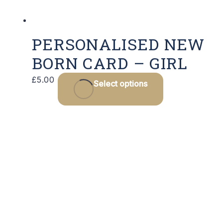
prod
page
PERSONALISED NEW
BORN CARD – GIRL
This
£
5.00
Select options
product
has
multiple
variants.
The
options
may
be
chosen
on