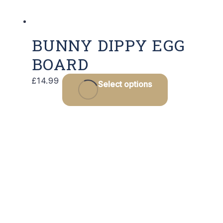
product
page
BUNNY DIPPY EGG
BOARD
£
14.99
Select options