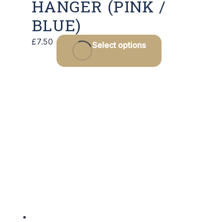
HANGER (PINK /
BLUE)
This
£
7.50
Select options
product
has
multiple
variants.
The
options
may
be
chosen
on
the
product
page