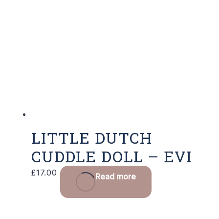
LITTLE DUTCH
CUDDLE DOLL – EVI
£
17.00
Read more