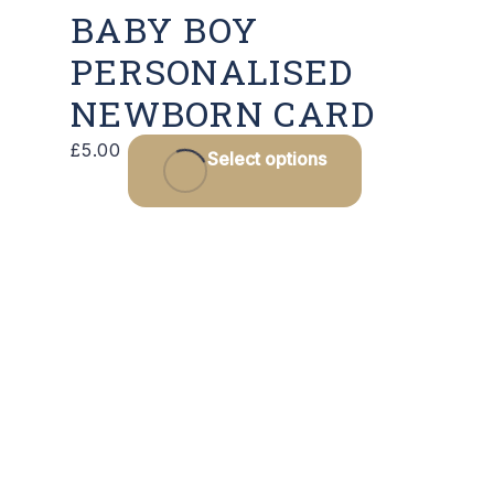
BABY BOY
PERSONALISED
NEWBORN CARD
This
£
5.00
Select options
product
has
multiple
variants.
The
options
may
be
chosen
on
the