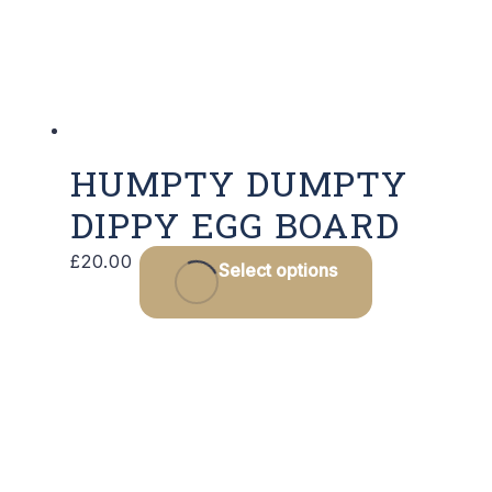
HUMPTY DUMPTY
DIPPY EGG BOARD
£
20.00
Select options