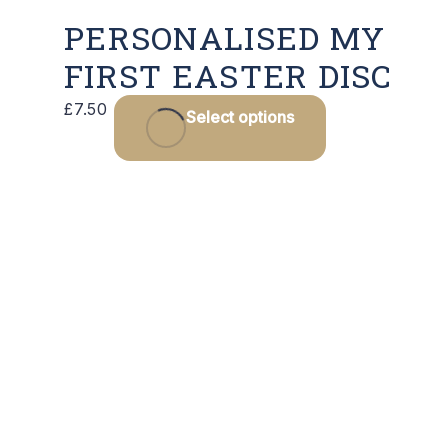
PERSONALISED MY
FIRST EASTER DISC
£
7.50
Select options