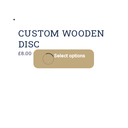
CUSTOM WOODEN
DISC
£
8.00
Select options