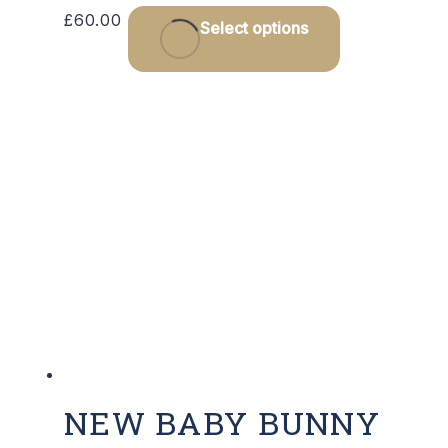
This
£
60.00
Select options
product
has
multiple
variants.
The
options
may
be
chosen
on
the
product
page
NEW BABY BUNNY