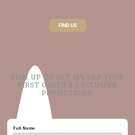
FIND US
SIGN UP TO GET 10% OFF YOUR
FIRST ORDER & EXCLUSIVE
PROMOTIONS!
Full Name