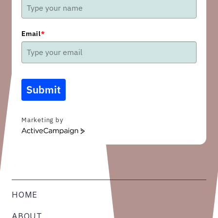
Email
*
Submit
Marketing by
ActiveCampaign
HOME
ABOUT