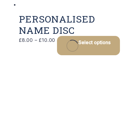
PERSONALISED
NAME DISC
Price
This
£
8.00
–
£
10.00
Select options
range:
prod
£8.00
has
through
multi
£10.00
varia
The
optio
may
be
chos
on
the