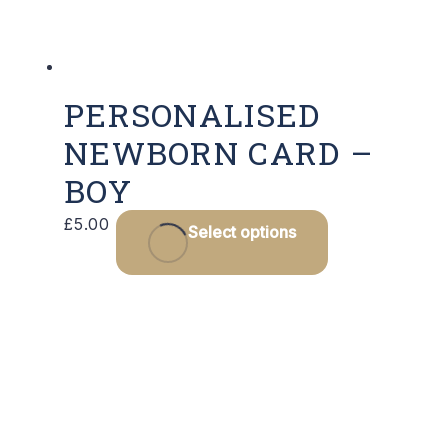
the
product
page
PERSONALISED
NEWBORN CARD –
BOY
This
£
5.00
Select options
product
has
multiple
variants.
The
options
may
be