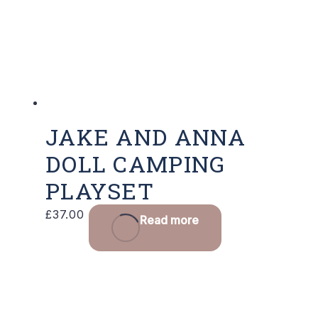
JAKE AND ANNA
DOLL CAMPING
PLAYSET
£
37.00
Read more