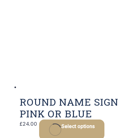
ROUND NAME SIGN
PINK OR BLUE
This
£
24.00
Select options
product