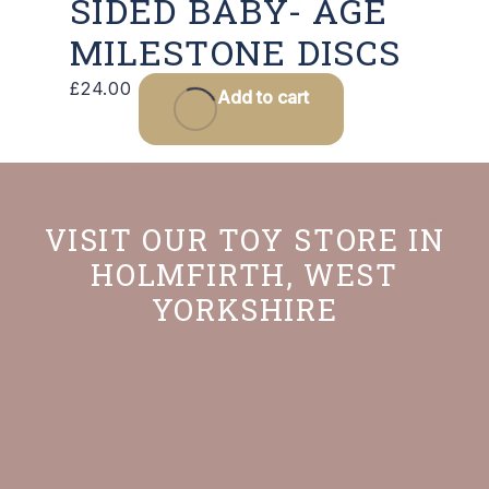
SIDED BABY- AGE
MILESTONE DISCS
£
24.00
Add to cart
VISIT OUR TOY STORE IN
HOLMFIRTH, WEST
YORKSHIRE