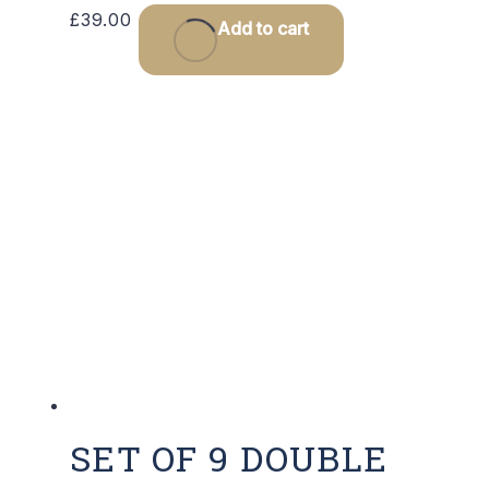
£
39.00
Add to cart
SET OF 9 DOUBLE