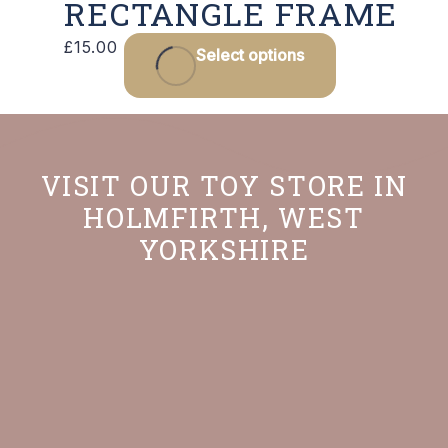
RECTANGLE FRAME
This
£
15.00
Select options
product
has
multiple
variants.
VISIT OUR TOY STORE IN
The
HOLMFIRTH, WEST
options
YORKSHIRE
may
be
chosen
on
the
product
page