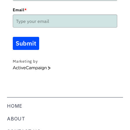
Email
*
Submit
Marketing by
ActiveCampaign
HOME
ABOUT