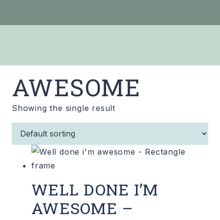
AWESOME
Showing the single result
WELL DONE I’M
AWESOME –