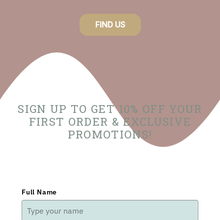
FIND US
SIGN UP TO GET 10% OFF YOUR
FIRST ORDER & EXCLUSIVE
PROMOTIONS!
Full Name