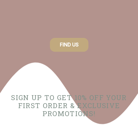
FIND US
SIGN UP TO GET 10% OFF YOUR
FIRST ORDER & EXCLUSIVE
PROMOTIONS!