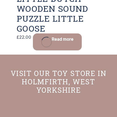
WOODEN SOUND
PUZZLE LITTLE
GOOSE
£
22.00
Read more
VISIT OUR TOY STORE IN
HOLMFIRTH, WEST
YORKSHIRE