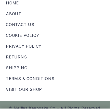
HOME
ABOUT
CONTACT US
COOKIE POLICY
PRIVACY POLICY
RETURNS
SHIPPING
TERMS & CONDITIONS
VISIT OUR SHOP
© Nellies Keepsake Co – All Rights Reserved.