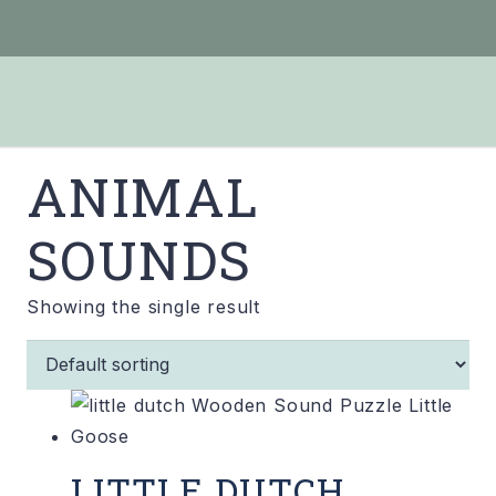
ANIMAL
SOUNDS
Showing the single result
LITTLE DUTCH