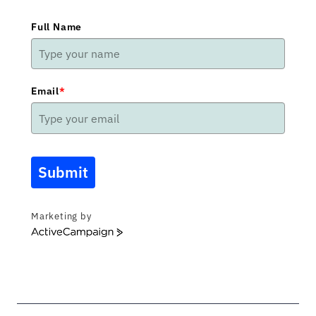
Full Name
Email
*
Submit
Marketing by
ActiveCampaign