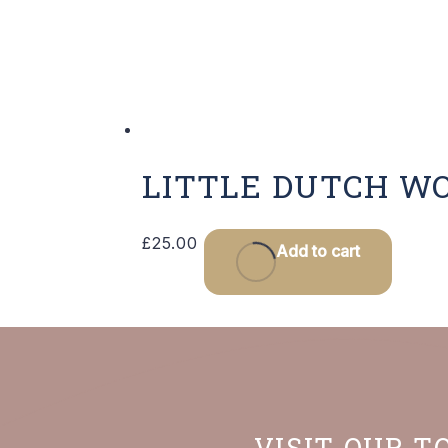
LITTLE DUTCH W
£
25.00
Add to cart
VISIT OUR T