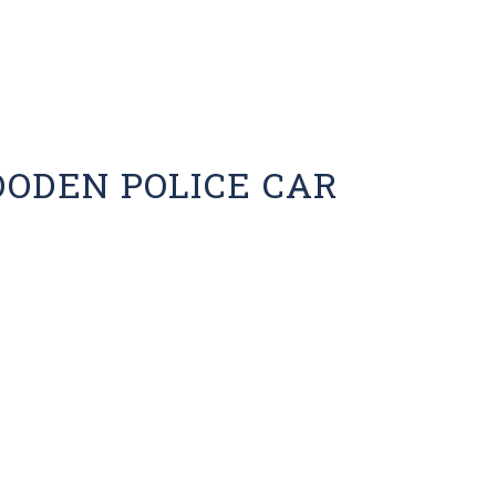
OODEN POLICE CAR