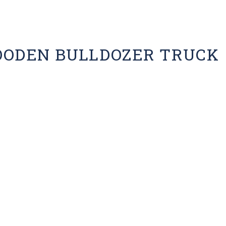
OODEN BULLDOZER TRUCK