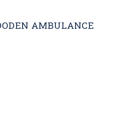
OODEN AMBULANCE