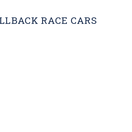
ULLBACK RACE CARS