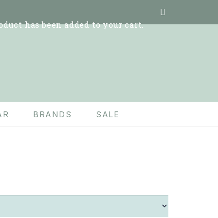
oduct
has been added to your cart.
AR
BRANDS
SALE