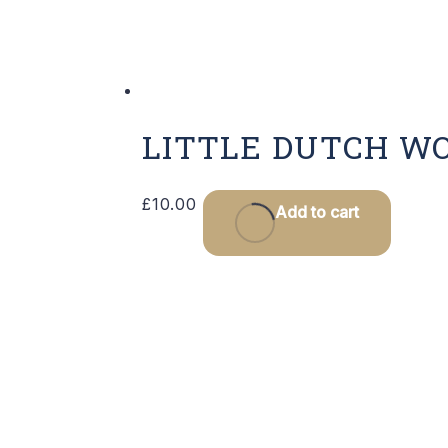
LITTLE DUTCH W
£
10.00
Add to cart