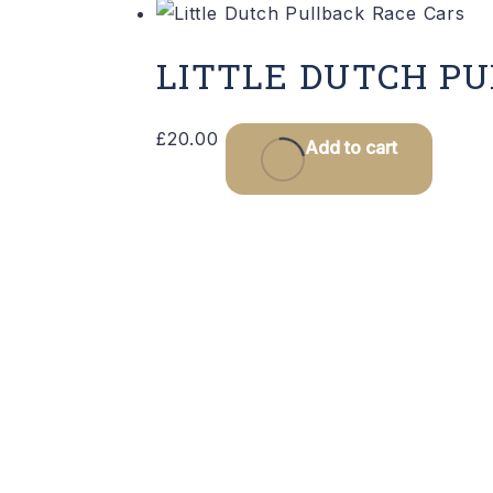
LITTLE DUTCH P
£
20.00
Add to cart