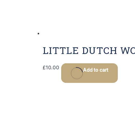
LITTLE DUTCH W
£
10.00
Add to cart