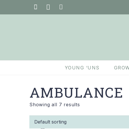
YOUNG ‘UNS
GROW
AMBULANCE
Showing all 7 results