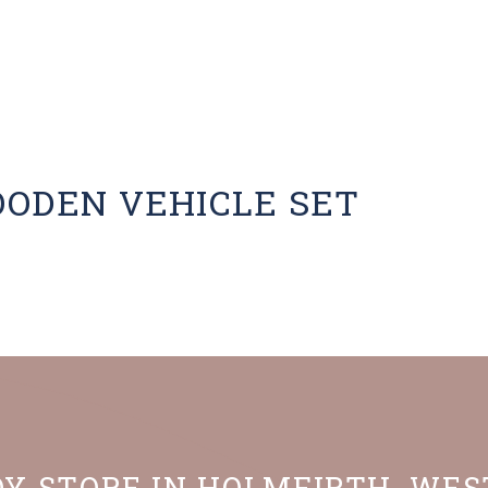
OODEN VEHICLE SET
OY STORE IN HOLMFIRTH, WE