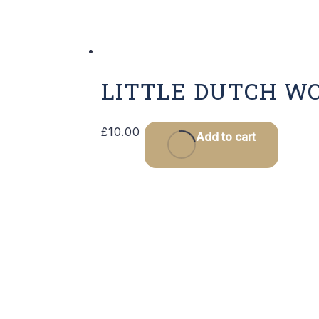
LITTLE DUTCH W
£
10.00
Add to cart