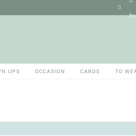
Pr
N UPS
OCCASION
CARDS
TO WE