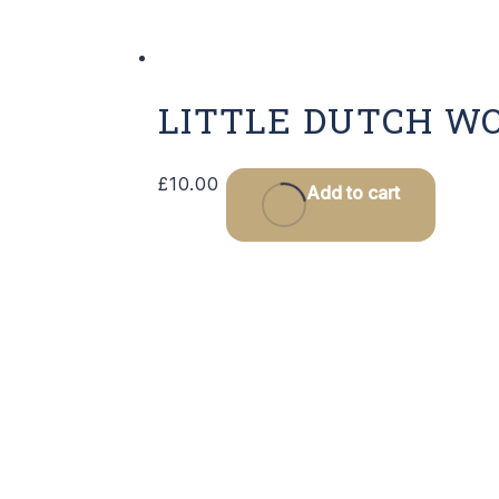
LITTLE DUTCH W
£
10.00
Add to cart