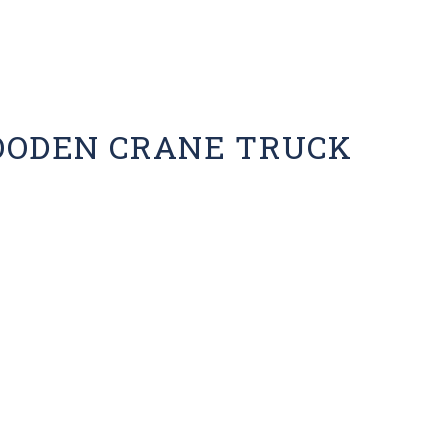
OODEN CRANE TRUCK