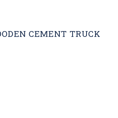
OODEN CEMENT TRUCK