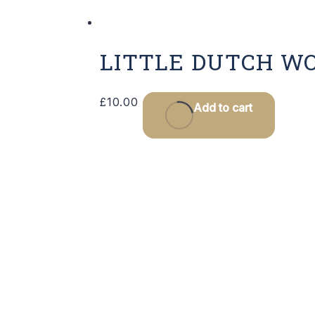
LITTLE DUTCH W
£
10.00
Add to cart