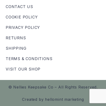
CONTACT US
COOKIE POLICY
PRIVACY POLICY
RETURNS
SHIPPING
TERMS & CONDITIONS
VISIT OUR SHOP
© Nellies Keepsake Co – All Rights Reserved.
Created by
hellomint marketing