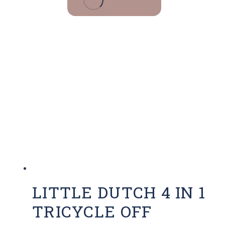
LITTLE DUTCH 4 IN 1
TRICYCLE OFF