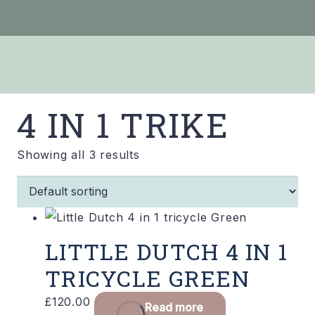
4 IN 1 TRIKE
Showing all 3 results
LITTLE DUTCH 4 IN 1
TRICYCLE GREEN
£
120.00
Read more