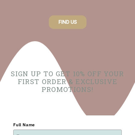
FIND US
SIGN UP TO GET 10% OFF YOUR
FIRST ORDER & EXCLUSIVE
PROMOTIONS!
Full Name