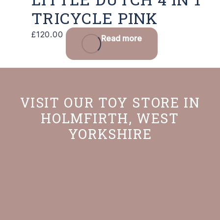
TRICYCLE PINK
£
120.00
Read more
VISIT OUR TOY STORE IN
HOLMFIRTH, WEST
YORKSHIRE