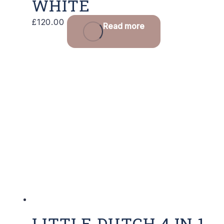
WHITE
£
120.00
Read more
LITTLE DUTCH 4 IN 1