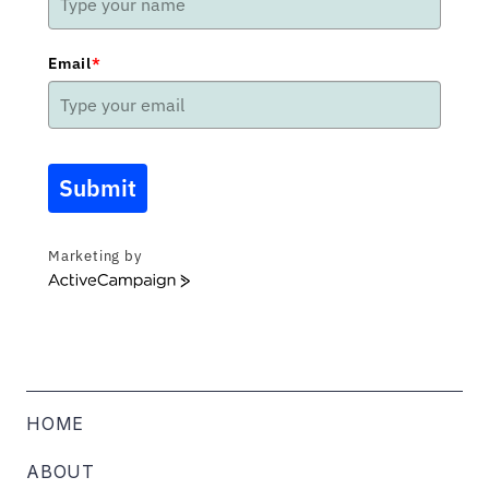
Email
*
Submit
Marketing by
ActiveCampaign
HOME
ABOUT