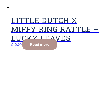
LITTLE DUTCH X
MIFFY RING RATTLE –
LUCKY LEAVES
Read more
£
12.00