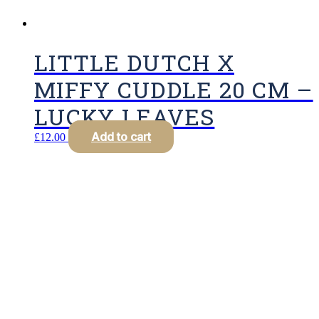
LITTLE DUTCH X
MIFFY CUDDLE 20 CM –
LUCKY LEAVES
Add to cart
£
12.00