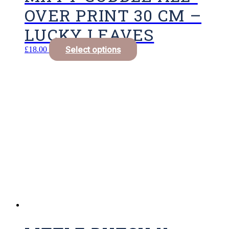
OVER PRINT 30 CM –
LUCKY LEAVES
Select options
£
18.00