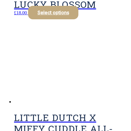
LUCKY BLOSSOM
Select options
£
18.00
LITTLE DUTCH X
MIFFY CUDDLE ALL-