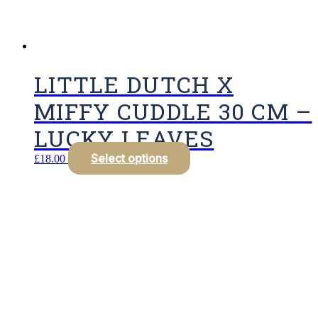
LITTLE DUTCH X
MIFFY CUDDLE 30 CM –
LUCKY LEAVES
Select options
£
18.00