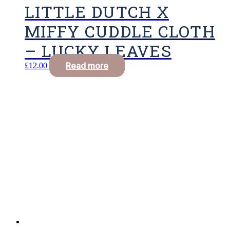
LITTLE DUTCH X
MIFFY CUDDLE CLOTH
– LUCKY LEAVES
Read more
£
12.00