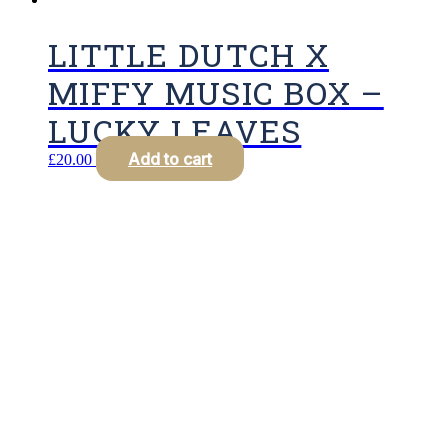
LITTLE DUTCH X
MIFFY MUSIC BOX –
LUCKY LEAVES
Add to cart
£
20.00