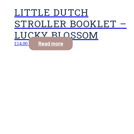
LITTLE DUTCH
STROLLER BOOKLET –
LUCKY BLOSSOM
Read more
£
14.00