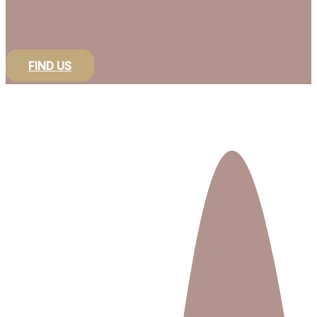
FIND US