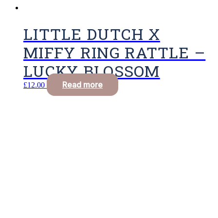
LITTLE DUTCH X
MIFFY RING RATTLE –
LUCKY BLOSSOM
Read more
£
12.00