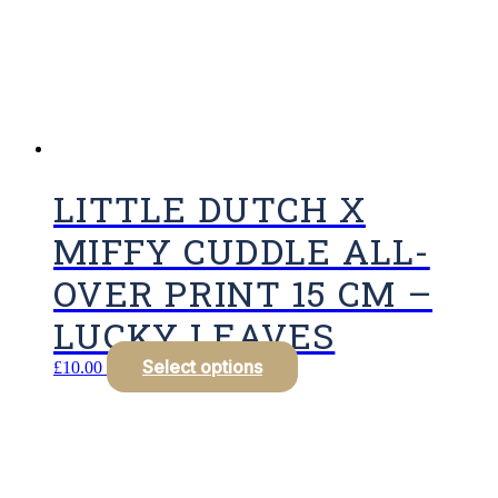
LITTLE DUTCH X
MIFFY CUDDLE ALL-
OVER PRINT 15 CM –
LUCKY LEAVES
Select options
£
10.00