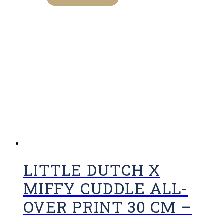
LITTLE DUTCH X
MIFFY CUDDLE ALL-
OVER PRINT 30 CM –