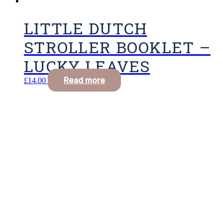
LITTLE DUTCH
STROLLER BOOKLET –
LUCKY LEAVES
Read more
£
14.00