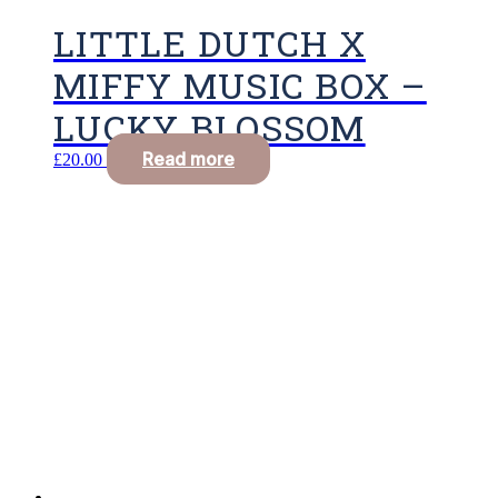
LITTLE DUTCH X
MIFFY MUSIC BOX –
LUCKY BLOSSOM
Read more
£
20.00