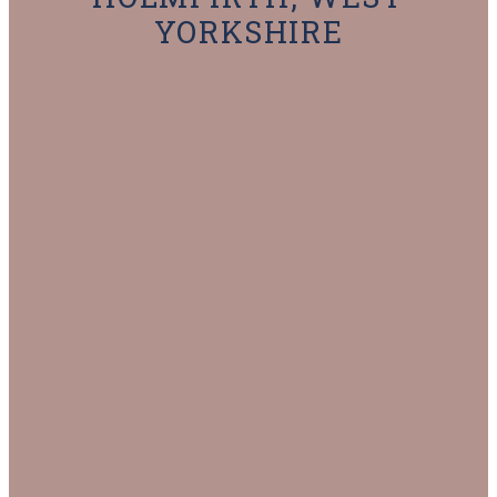
YORKSHIRE