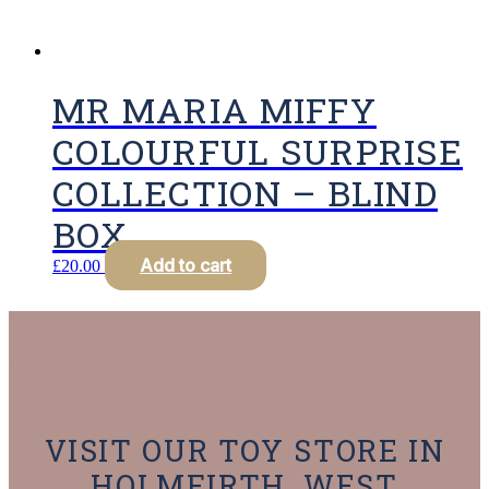
MR MARIA MIFFY
COLOURFUL SURPRISE
COLLECTION – BLIND
BOX
Add to cart
£
20.00
VISIT OUR TOY STORE IN
HOLMFIRTH, WEST