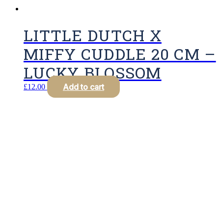
LITTLE DUTCH X
MIFFY CUDDLE 20 CM –
LUCKY BLOSSOM
Add to cart
£
12.00