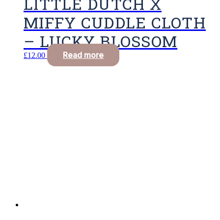
LITTLE DUTCH X
MIFFY CUDDLE CLOTH
– LUCKY BLOSSOM
Read more
£
12.00