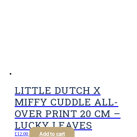
LITTLE DUTCH X
MIFFY CUDDLE ALL-
OVER PRINT 20 CM –
LUCKY LEAVES
Add to cart
£
12.00