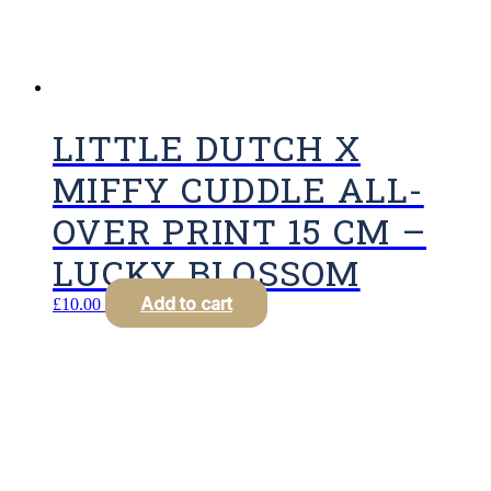
LITTLE DUTCH X
MIFFY CUDDLE ALL-
OVER PRINT 15 CM –
LUCKY BLOSSOM
Add to cart
£
10.00