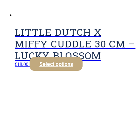
LITTLE DUTCH X
MIFFY CUDDLE 30 CM –
LUCKY BLOSSOM
Select options
£
18.00