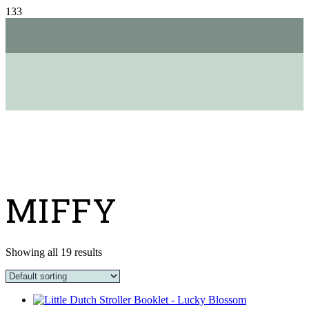
MIFFY
Showing all 19 results