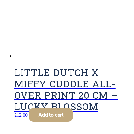
LITTLE DUTCH X
MIFFY CUDDLE ALL-
OVER PRINT 20 CM –
LUCKY BLOSSOM
Add to cart
£
12.00